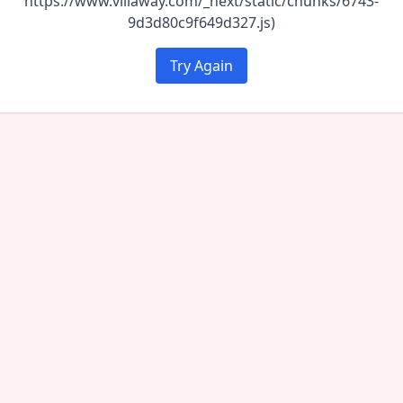
https://www.villaway.com/_next/static/chunks/6743-
9d3d80c9f649d327.js)
Try Again