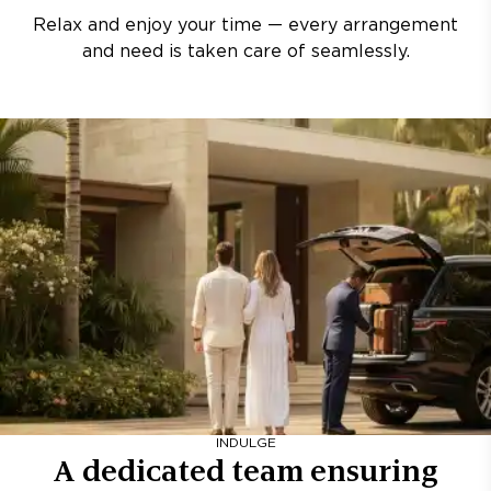
Relax and enjoy your time — every arrangement
and need is taken care of seamlessly.
INDULGE
A dedicated team ensuring