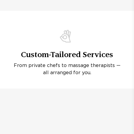
Custom-Tailored Services
From private chefs to massage therapists —
all arranged for you.