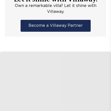
Own a remarkable villa? Let it shine with
Villaway.
Become a Villaway Partner