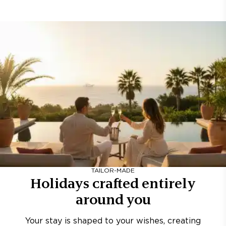
TAILOR-MADE
Holidays crafted entirely
around you
Your stay is shaped to your wishes, creating