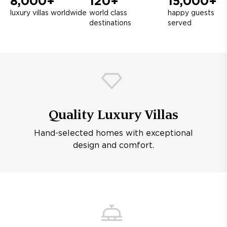
8,000+
120+
15,000+
luxury villas worldwide
world class
happy guests
destinations
served
Quality Luxury Villas
Hand-selected homes with exceptional
design and comfort.