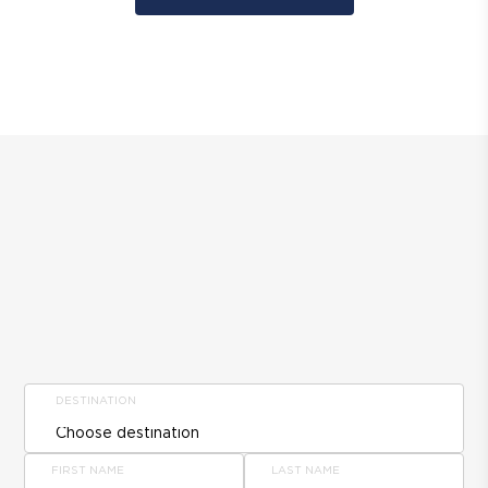
DESTINATION
FIRST NAME
LAST NAME