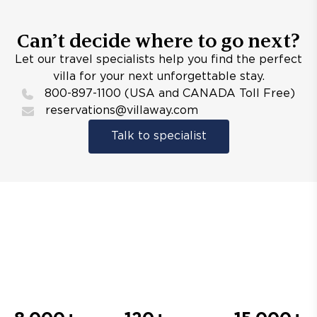
Can’t decide where to go next?
Let our travel specialists help you find the perfect
villa for your next unforgettable stay.
800-897-1100 (USA and CANADA Toll Free)
reservations@villaway.com
Talk to specialist