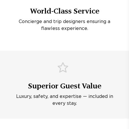
World-Class Service
Concierge and trip designers ensuring a
flawless experience.
Superior Guest Value
Luxury, safety, and expertise — included in
every stay.