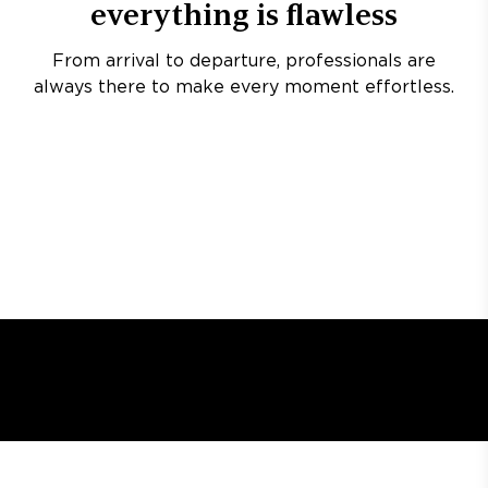
everything is flawless
From arrival to departure, professionals are
always there to make every moment effortless.