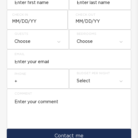
CHECK IN
CHECK OUT
MM/DD/YY
MM/DD/YY
GUESTS
BEDROOMS
Choose
Choose
EMAIL
BUDGET PER NIGHT
PHONE
Select
COMMENT
Contact me