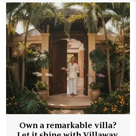
Own a remarkable villa?
Let it shine with Villaway.