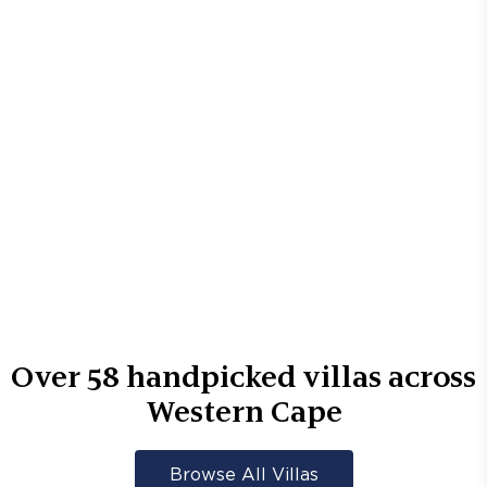
Over
58
handpicked villas across
Western Cape
Browse All Villas