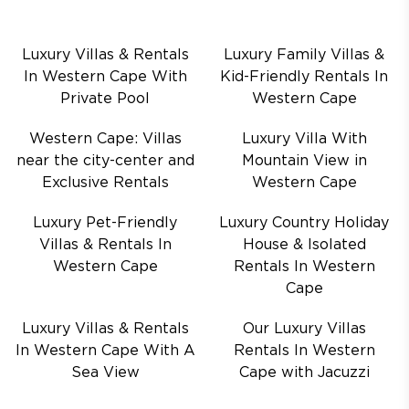
Luxury Villas & Rentals
Luxury Family Villas &
In Western Cape With
Kid-Friendly Rentals In
Private Pool
Western Cape
Western Cape: Villas
Luxury Villa With
near the city-center and
Mountain View in
Exclusive Rentals
Western Cape
Luxury Pet-Friendly
Luxury Country Holiday
Villas & Rentals In
House & Isolated
Western Cape
Rentals In Western
Cape
Luxury Villas & Rentals
Our Luxury Villas
In Western Cape With A
Rentals In Western
Sea View
Cape with Jacuzzi