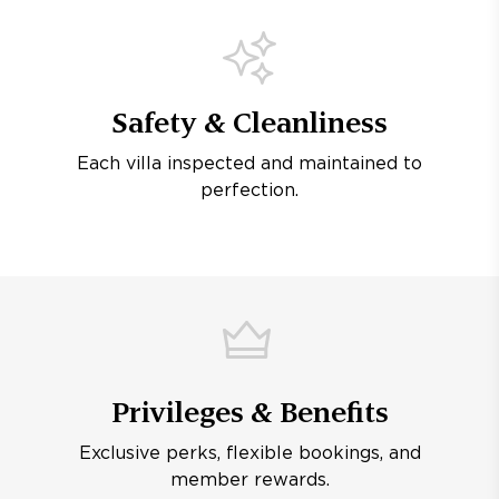
Safety & Cleanliness
Each villa inspected and maintained to
perfection.
Privileges & Benefits
Exclusive perks, flexible bookings, and
member rewards.