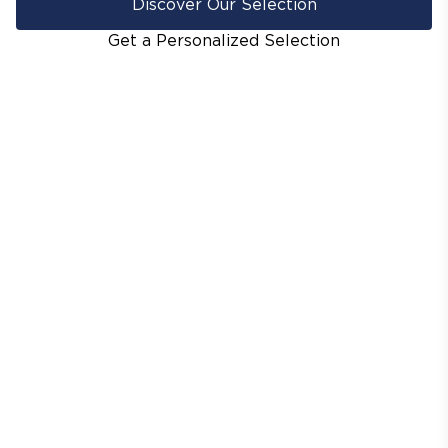
Discover Our Selection
Get a Personalized Selection