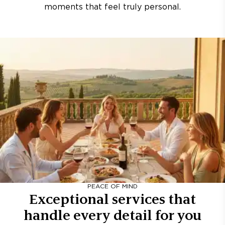
moments that feel truly personal.
PEACE OF MIND
Exceptional services that
handle every detail for you