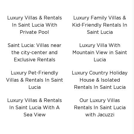
Luxury Villas & Rentals
Luxury Family Villas &
In Saint Lucia With
Kid-Friendly Rentals In
Private Pool
Saint Lucia
Saint Lucia: Villas near
Luxury Villa With
the city-center and
Mountain View in Saint
Exclusive Rentals
Lucia
Luxury Pet-Friendly
Luxury Country Holiday
Villas & Rentals In Saint
House & Isolated
Lucia
Rentals In Saint Lucia
Luxury Villas & Rentals
Our Luxury Villas
In Saint Lucia With A
Rentals In Saint Lucia
Sea View
with Jacuzzi