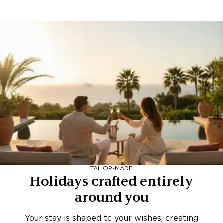
TAILOR-MADE
Holidays crafted entirely
around you
Your stay is shaped to your wishes, creating