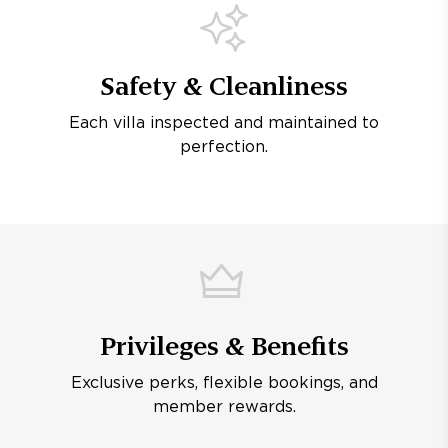
Safety & Cleanliness
Each villa inspected and maintained to
perfection.
Privileges & Benefits
Exclusive perks, flexible bookings, and
member rewards.