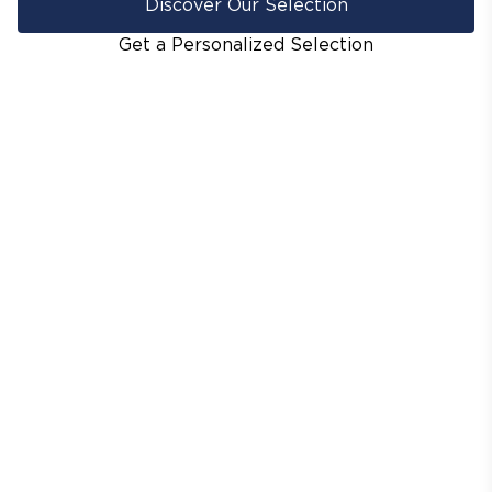
Discover Our Selection
Get a Personalized Selection