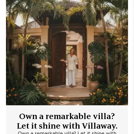
Own a remarkable villa?
Let it shine with Villaway.
Own a remarkable villa? Let it shine with