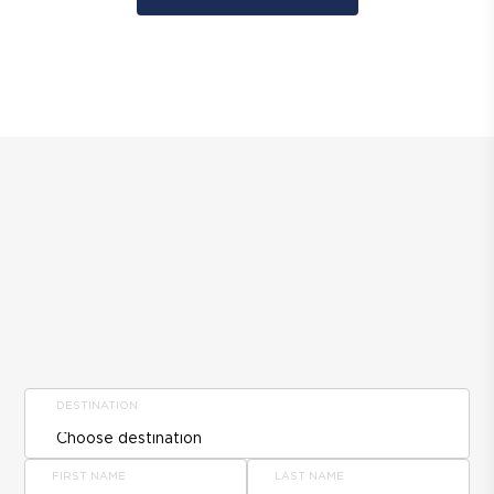
DESTINATION
FIRST NAME
LAST NAME