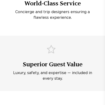
World-Class Service
Concierge and trip designers ensuring a
flawless experience.
Superior Guest Value
Luxury, safety, and expertise — included in
every stay.