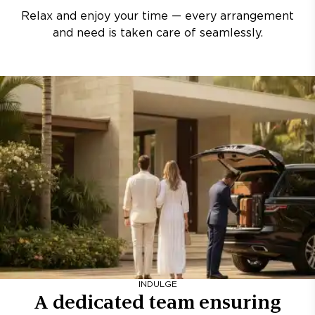
Relax and enjoy your time — every arrangement
and need is taken care of seamlessly.
INDULGE
A dedicated team ensuring