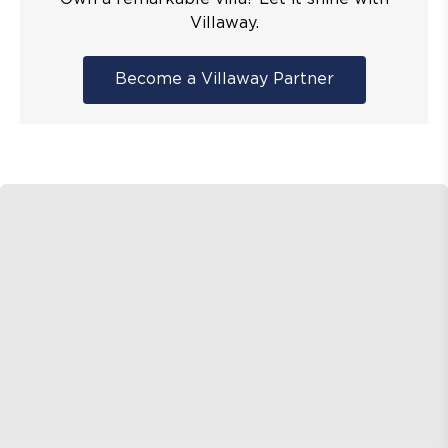
Villaway.
Become a Villaway Partner