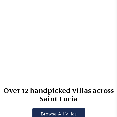
Over
12
handpicked villas across
Saint Lucia
Browse All Villas