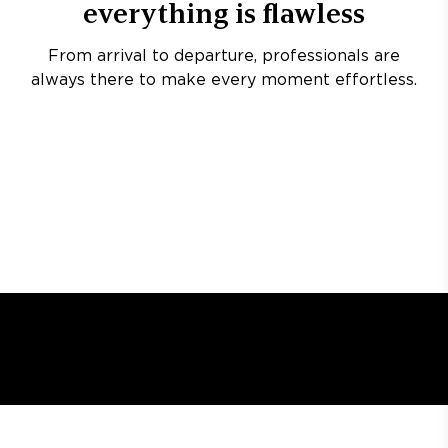
everything is flawless
From arrival to departure, professionals are
always there to make every moment effortless.