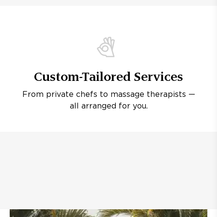
Custom-Tailored Services
From private chefs to massage therapists —
all arranged for you.