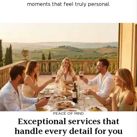
moments that feel truly personal.
PEACE OF MIND
Exceptional services that
handle every detail for you