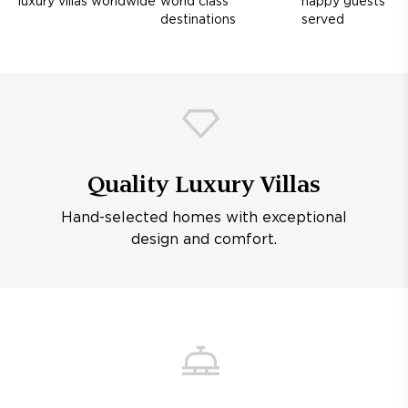
luxury villas worldwide
world class
happy guests
destinations
served
Quality Luxury Villas
Hand-selected homes with exceptional
design and comfort.