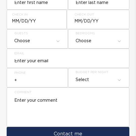
CHECK IN
CHECK OUT
MM/DD/YY
MM/DD/YY
GUESTS
BEDROOMS
Choose
Choose
EMAIL
BUDGET PER NIGHT
PHONE
Select
COMMENT
Contact me