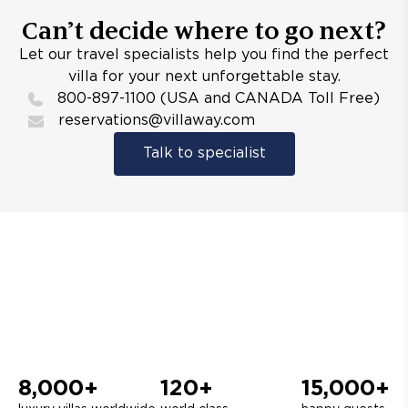
Can’t decide where to go next?
Let our travel specialists help you find the perfect
villa for your next unforgettable stay.
800-897-1100 (USA and CANADA Toll Free)
reservations@villaway.com
Talk to specialist
8,000+
120+
15,000+