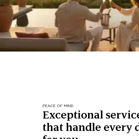
PEACE OF MIND
Exceptional servic
that handle every d