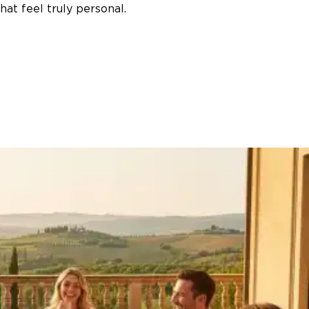
at feel truly personal.