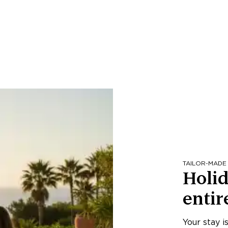
TAILOR-MADE
Holid
entir
Your stay i