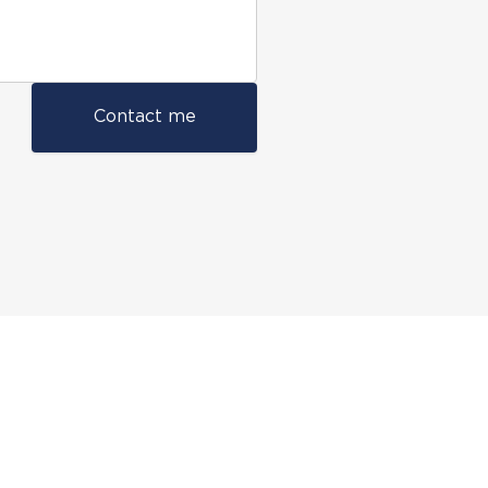
Contact me