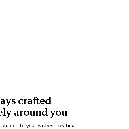
ays crafted
ely around you
s shaped to your wishes, creating