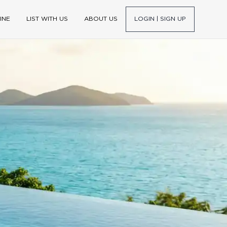
INE
LIST WITH US
ABOUT US
LOGIN | SIGN UP