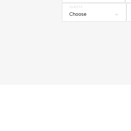
GUESTS
Choose