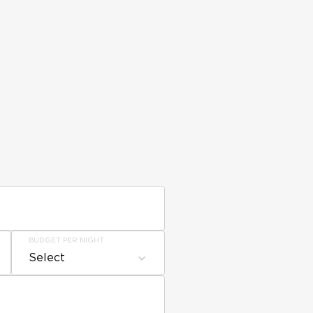
BUDGET PER NIGHT
Select