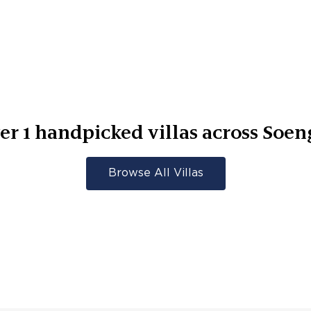
er
1
handpicked villas across
Soen
Browse All Villas