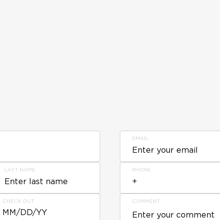
EMAIL
LAST NAME
PHONE
CHECK OUT
COMMENT
MM/DD/YY