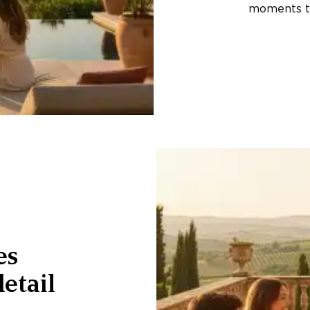
moments th
es
etail