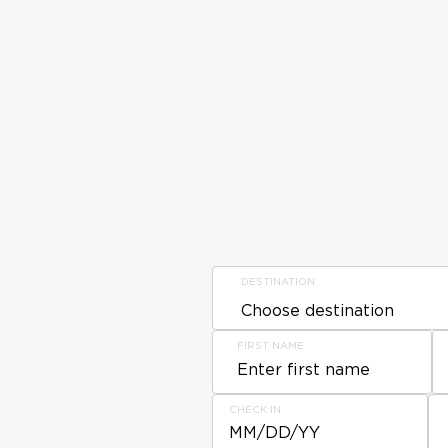
DESTINATION
FIRST NAME
CHECK IN
MM/DD/YY