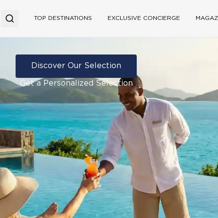
TOP DESTINATIONS
EXCLUSIVE CONCIERGE
MAGAZ
Discover Our Selection
Get a Personalized Selection