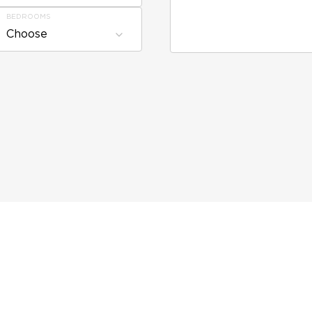
BEDROOMS
Choose