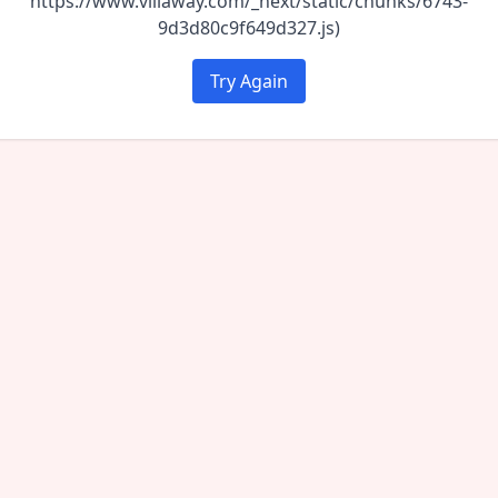
https://www.villaway.com/_next/static/chunks/6743-
9d3d80c9f649d327.js)
Try Again