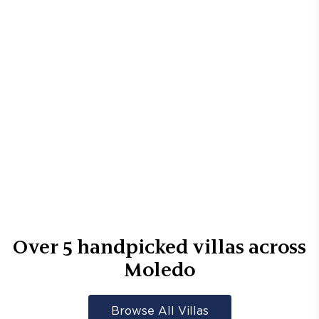
Over
5
handpicked villas across
Moledo
Browse All Villas