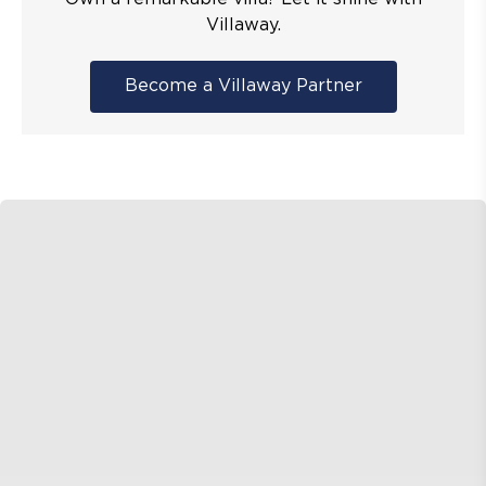
Villaway.
Become a Villaway Partner