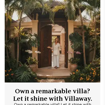
Own a remarkable villa?
Let it shine with Villaway.
Own a remarkable villa? Let it shine with