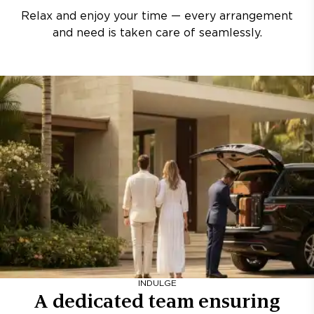
Relax and enjoy your time — every arrangement
and need is taken care of seamlessly.
INDULGE
A dedicated team ensuring