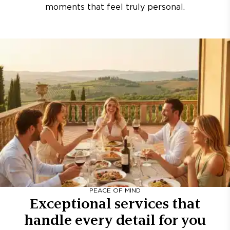
moments that feel truly personal.
PEACE OF MIND
Exceptional services that
handle every detail for you