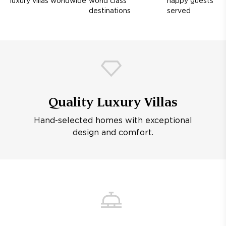
luxury villas worldwide
world class
happy guests
destinations
served
Quality Luxury Villas
Hand-selected homes with exceptional
design and comfort.