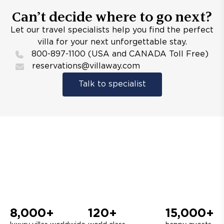
Can’t decide where to go next?
Let our travel specialists help you find the perfect
villa for your next unforgettable stay.
800-897-1100 (USA and CANADA Toll Free)
reservations@villaway.com
Talk to specialist
8,000+
120+
15,000+