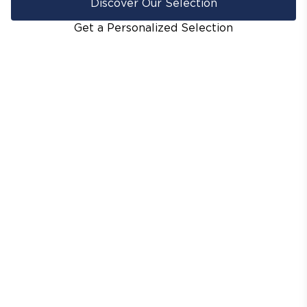
Discover Our Selection
Get a Personalized Selection