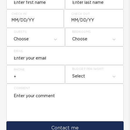
CHECK IN
CHECK OUT
MM/DD/YY
MM/DD/YY
GUESTS
BEDROOMS
Choose
Choose
EMAIL
BUDGET PER NIGHT
PHONE
Select
COMMENT
Contact me