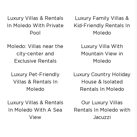
Luxury Villas & Rentals
Luxury Family Villas &
In Moledo With Private
Kid-Friendly Rentals In
Pool
Moledo
Moledo: Villas near the
Luxury Villa With
city-center and
Mountain View in
Exclusive Rentals
Moledo
Luxury Pet-Friendly
Luxury Country Holiday
Villas & Rentals In
House & Isolated
Moledo
Rentals In Moledo
Luxury Villas & Rentals
Our Luxury Villas
In Moledo With A Sea
Rentals In Moledo with
View
Jacuzzi