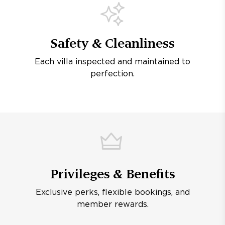
Safety & Cleanliness
Each villa inspected and maintained to
perfection.
Privileges & Benefits
Exclusive perks, flexible bookings, and
member rewards.