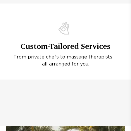
Custom-Tailored Services
From private chefs to massage therapists —
all arranged for you.