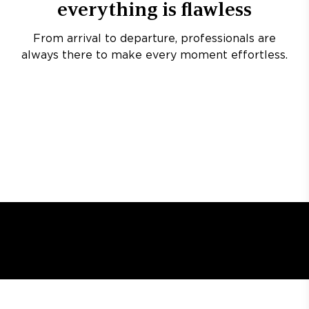
everything is flawless
From arrival to departure, professionals are
always there to make every moment effortless.