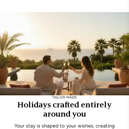
TAILOR-MADE
Holidays crafted entirely
around you
Your stay is shaped to your wishes, creating