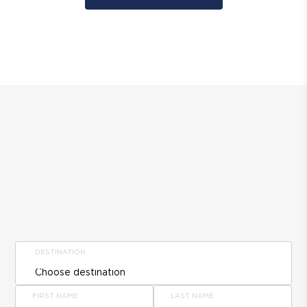
DESTINATION
FIRST NAME
LAST NAME