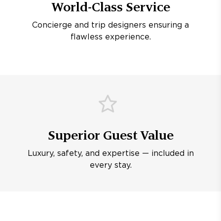
World-Class Service
Concierge and trip designers ensuring a
flawless experience.
Superior Guest Value
Luxury, safety, and expertise — included in
every stay.