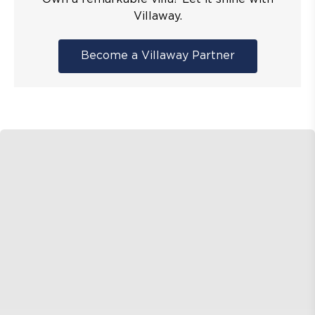
Villaway.
Become a Villaway Partner