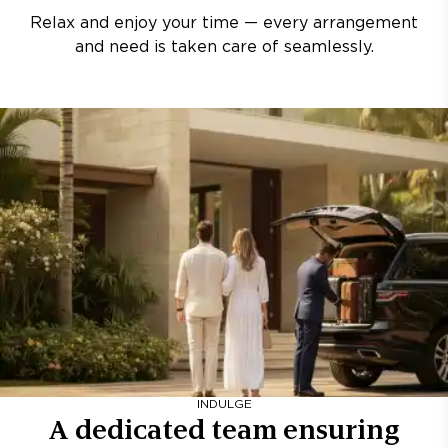
Relax and enjoy your time — every arrangement
and need is taken care of seamlessly.
INDULGE
A dedicated team ensuring