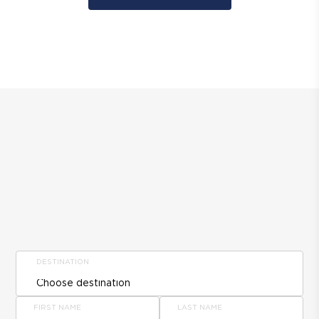
DESTINATION
FIRST NAME
LAST NAME