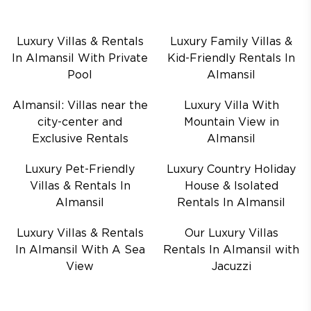
Luxury Villas & Rentals
Luxury Family Villas &
In Almansil With Private
Kid-Friendly Rentals In
Pool
Almansil
Almansil: Villas near the
Luxury Villa With
city-center and
Mountain View in
Exclusive Rentals
Almansil
Luxury Pet-Friendly
Luxury Country Holiday
Villas & Rentals In
House & Isolated
Almansil
Rentals In Almansil
Luxury Villas & Rentals
Our Luxury Villas
In Almansil With A Sea
Rentals In Almansil with
View
Jacuzzi