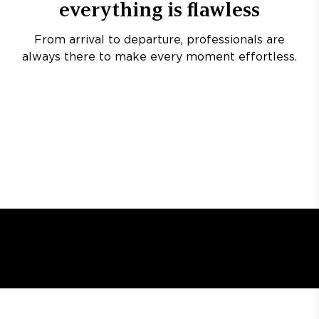
everything is flawless
From arrival to departure, professionals are
always there to make every moment effortless.