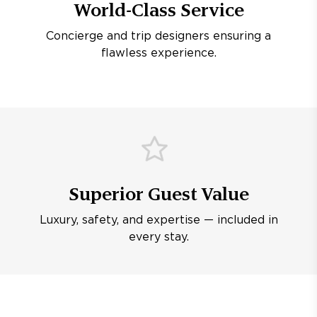
World-Class Service
Concierge and trip designers ensuring a
flawless experience.
Superior Guest Value
Luxury, safety, and expertise — included in
every stay.