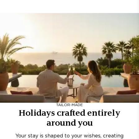
TAILOR-MADE
Holidays crafted entirely
around you
Your stay is shaped to your wishes, creating