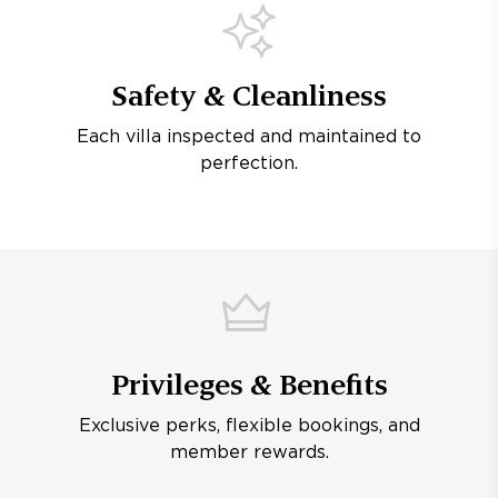
Safety & Cleanliness
Each villa inspected and maintained to
perfection.
Privileges & Benefits
Exclusive perks, flexible bookings, and
member rewards.