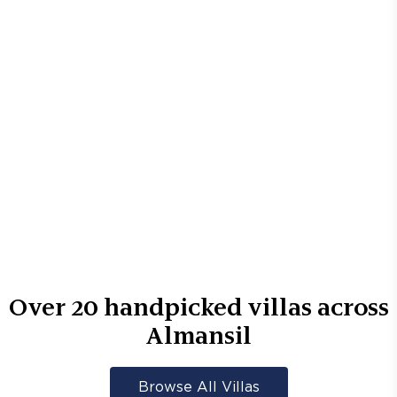
Over
20
handpicked villas across
Almansil
Browse All Villas