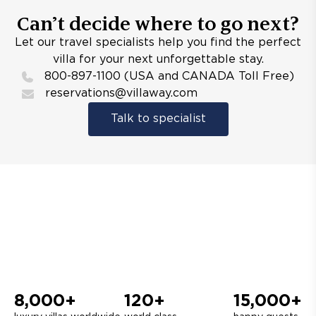
Can’t decide where to go next?
Let our travel specialists help you find the perfect
villa for your next unforgettable stay.
800-897-1100 (USA and CANADA Toll Free)
reservations@villaway.com
Talk to specialist
8,000+
120+
15,000+