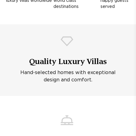
luxury villas worldwide
world class
happy guests
destinations
served
Quality Luxury Villas
Hand-selected homes with exceptional
design and comfort.