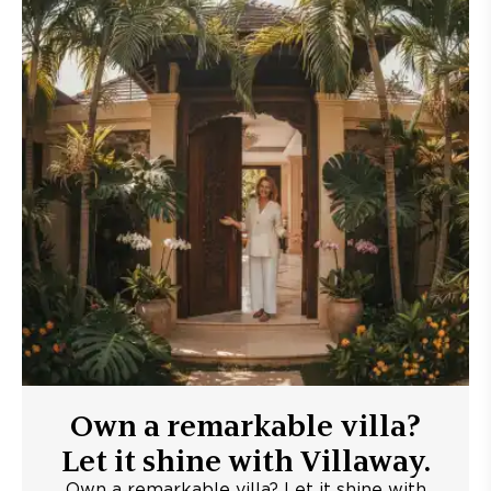
Own a remarkable villa?
Let it shine with Villaway.
Own a remarkable villa? Let it shine with