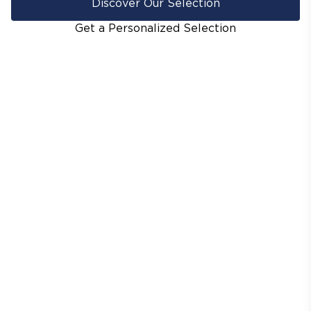
Discover Our Selection
Get a Personalized Selection