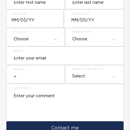
CHECK IN
CHECK OUT
MM/DD/YY
MM/DD/YY
GUESTS
BEDROOMS
Choose
Choose
EMAIL
BUDGET PER NIGHT
PHONE
Select
COMMENT
Contact me