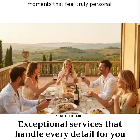
moments that feel truly personal.
PEACE OF MIND
Exceptional services that
handle every detail for you