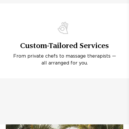
Custom-Tailored Services
From private chefs to massage therapists —
all arranged for you.