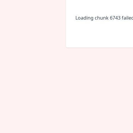
Loading chunk 6743 faile