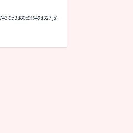
6743-9d3d80c9f649d327.js)