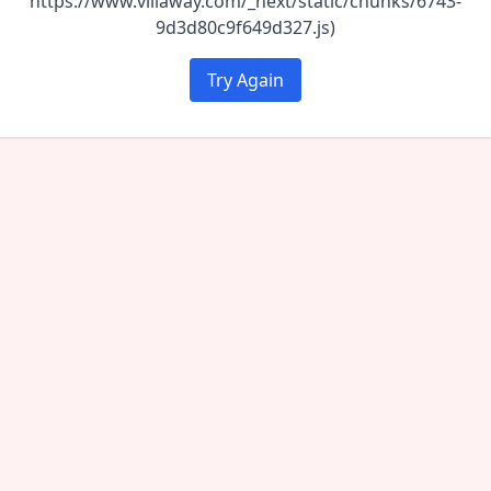
https://www.villaway.com/_next/static/chunks/6743-
9d3d80c9f649d327.js)
Try Again