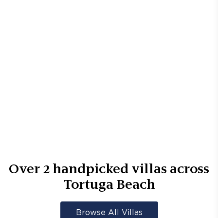
Over
2
handpicked villas across
Tortuga Beach
Browse All Villas