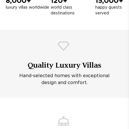
8,000+
120+
15,000+
luxury villas worldwide
world class
happy guests
destinations
served
Quality Luxury Villas
Hand-selected homes with exceptional
design and comfort.