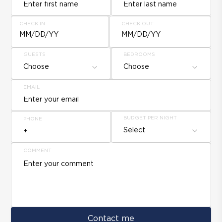
CHECK IN
CHECK OUT
MM/DD/YY
MM/DD/YY
GUESTS
BEDROOMS
Choose
Choose
EMAIL
BUDGET PER NIGHT
PHONE
Select
COMMENT
Contact me