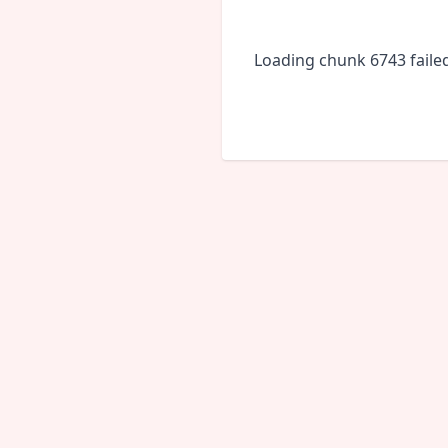
Loading chunk 6743 faile