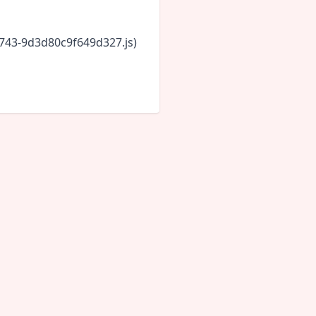
6743-9d3d80c9f649d327.js)