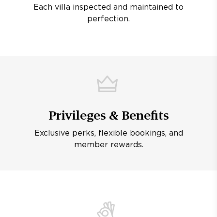
Each villa inspected and maintained to
perfection.
Privileges & Benefits
Exclusive perks, flexible bookings, and
member rewards.