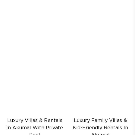
Luxury Villas & Rentals
Luxury Family Villas &
In Akumal With Private
Kid-Friendly Rentals In