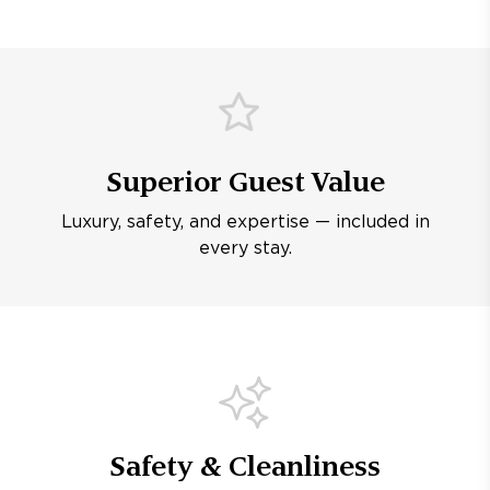
Superior Guest Value
Luxury, safety, and expertise — included in
every stay.
Safety & Cleanliness