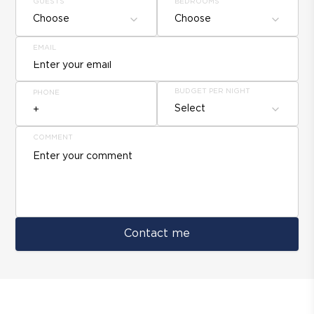
GUESTS
BEDROOMS
Choose
Choose
EMAIL
BUDGET PER NIGHT
PHONE
Select
COMMENT
Contact me