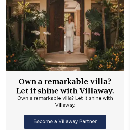
Own a remarkable villa?
Let it shine with Villaway.
Own a remarkable villa? Let it shine with
Villaway.
Become a Villaway Partner