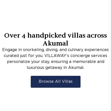
Over
4
handpicked villas across
Akumal
Engage in snorkeling, diving, and culinary experiences
curated just for you. VILLAWAY’s concierge services
personalize your stay, ensuring a memorable and
luxurious getaway in Akumal.
Browse All Villas