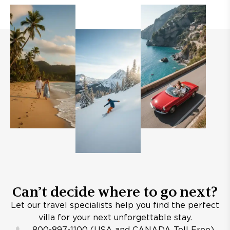
Can’t decide where to go next?
Let our travel specialists help you find the perfect
villa for your next unforgettable stay.