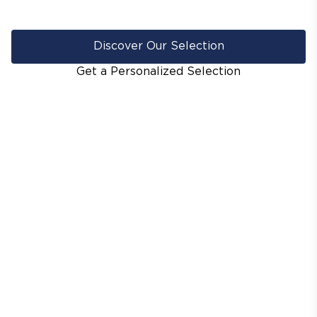
Discover Our Selection
Get a Personalized Selection