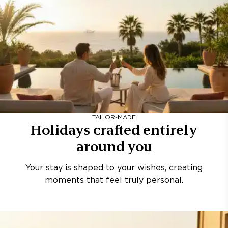
TAILOR-MADE
Holidays crafted entirely
around you
Your stay is shaped to your wishes, creating
moments that feel truly personal.