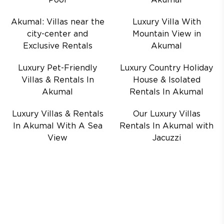
Pool
Akumal
Akumal: Villas near the
Luxury Villa With
city-center and
Mountain View in
Exclusive Rentals
Akumal
Luxury Pet-Friendly
Luxury Country Holiday
Villas & Rentals In
House & Isolated
Akumal
Rentals In Akumal
Luxury Villas & Rentals
Our Luxury Villas
In Akumal With A Sea
Rentals In Akumal with
View
Jacuzzi