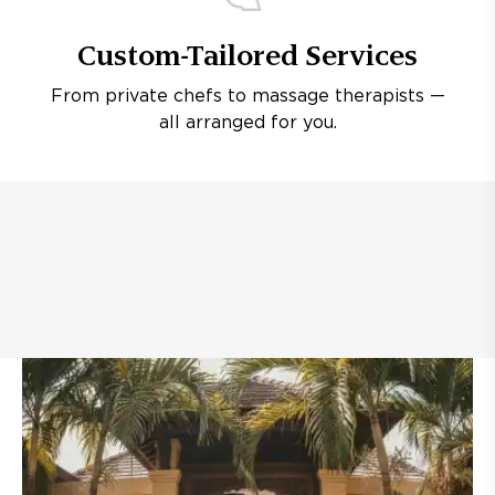
Custom-Tailored Services
From private chefs to massage therapists —
all arranged for you.