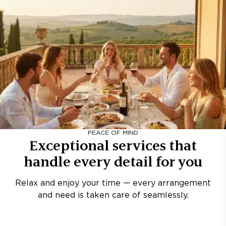
PEACE OF MIND
Exceptional services that
handle every detail for you
Relax and enjoy your time — every arrangement
and need is taken care of seamlessly.