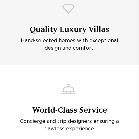
Quality Luxury Villas
Hand-selected homes with exceptional
design and comfort.
World-Class Service
Concierge and trip designers ensuring a
flawless experience.