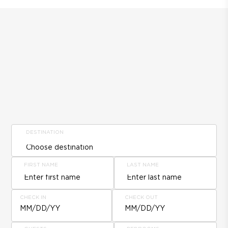
DESTINATION
FIRST NAME
LAST NAME
CHECK IN
CHECK OUT
MM/DD/YY
MM/DD/YY