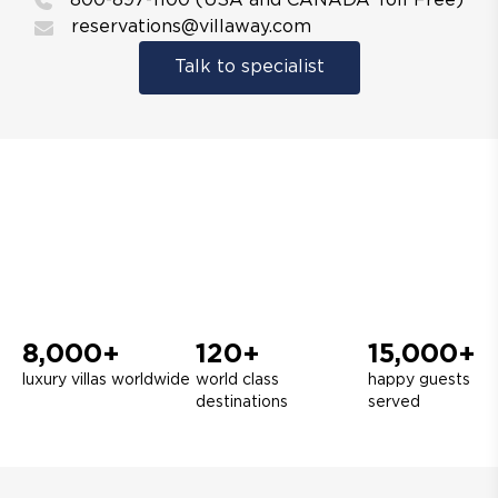
800-897-1100 (USA and CANADA Toll Free)
reservations@villaway.com
Talk to specialist
8,000+
120+
15,000+
luxury villas worldwide
world class
happy guests
destinations
served