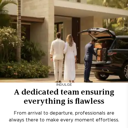
INDULGE
A dedicated team ensuring
everything is flawless
From arrival to departure, professionals are
always there to make every moment effortless.