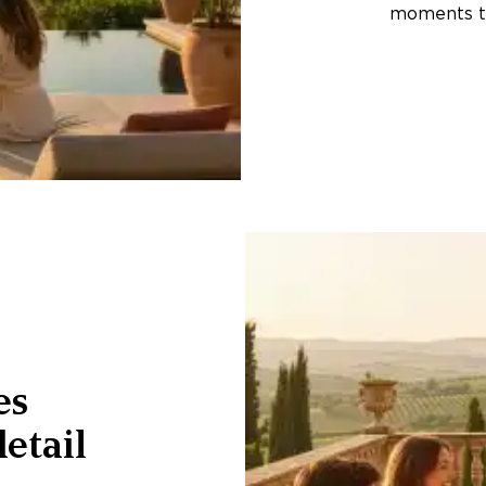
moments th
es
etail