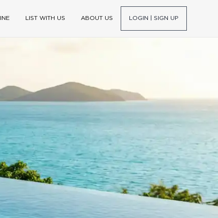
INE
LIST WITH US
ABOUT US
LOGIN | SIGN UP