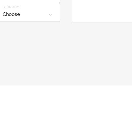
BEDROOMS
Choose