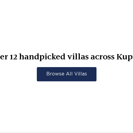
er
12
handpicked villas across
Kup
Browse All Villas