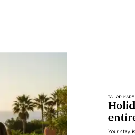
TAILOR-MADE
Holid
entir
Your stay i