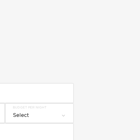
BUDGET PER NIGHT
Select