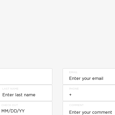
EMAIL
LAST NAME
PHONE
CHECK OUT
COMMENT
MM/DD/YY