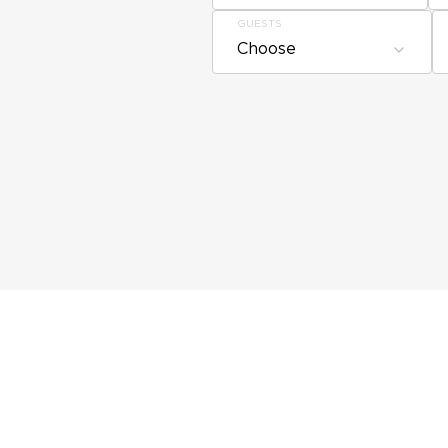
GUESTS
Choose