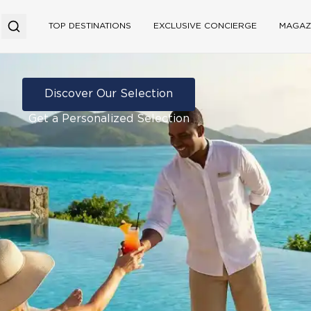
TOP DESTINATIONS
EXCLUSIVE CONCIERGE
MAGAZ
Discover Our Selection
Get a Personalized Selection