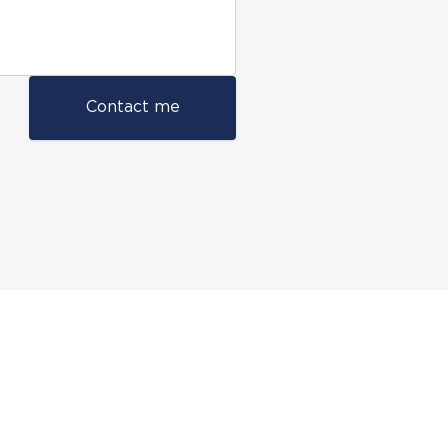
Contact me