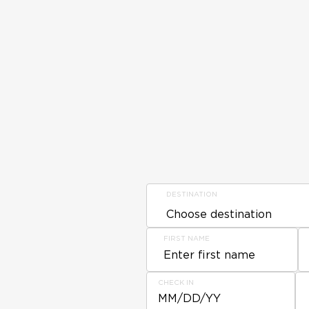
DESTINATION
FIRST NAME
CHECK IN
MM/DD/YY