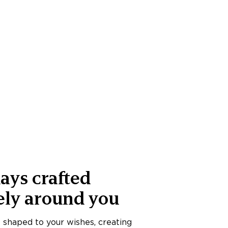
ays crafted
ely around you
s shaped to your wishes, creating