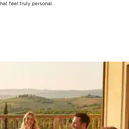
at feel truly personal.