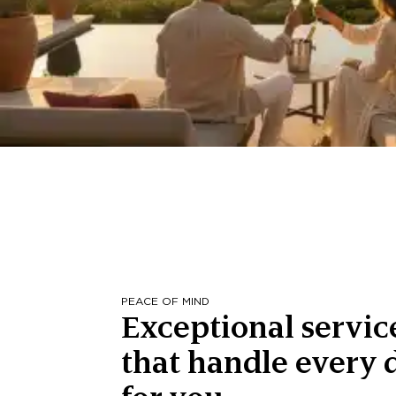
PEACE OF MIND
Exceptional servic
that handle every d