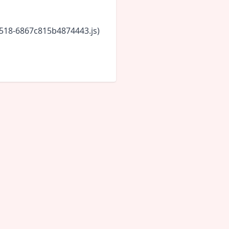
5518-6867c815b4874443.js)