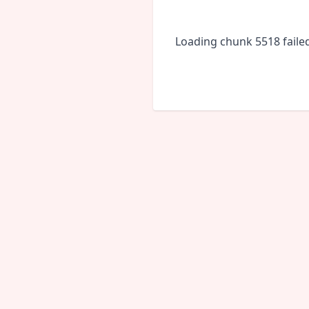
Loading chunk 5518 faile