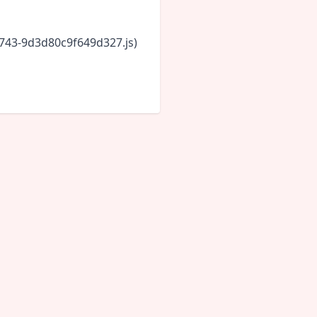
6743-9d3d80c9f649d327.js)