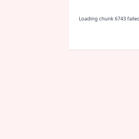
Loading chunk 6743 faile