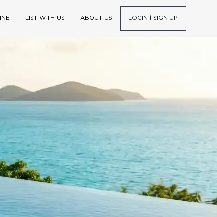
INE
LIST WITH US
ABOUT US
LOGIN | SIGN UP