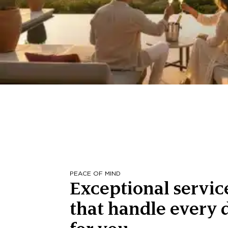
PEACE OF MIND
Exceptional servic
that handle every d