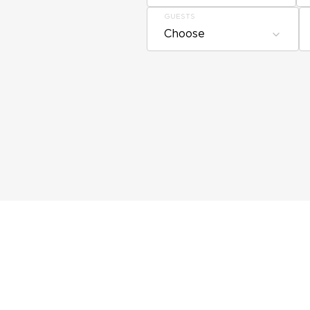
GUESTS
Choose