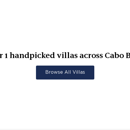
r
1
handpicked villas across
Cabo B
Browse All Villas