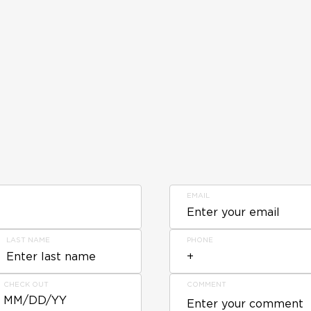
EMAIL
LAST NAME
PHONE
CHECK OUT
COMMENT
MM/DD/YY