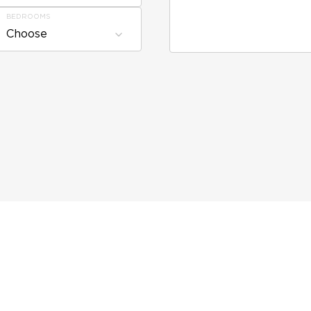
BEDROOMS
Choose