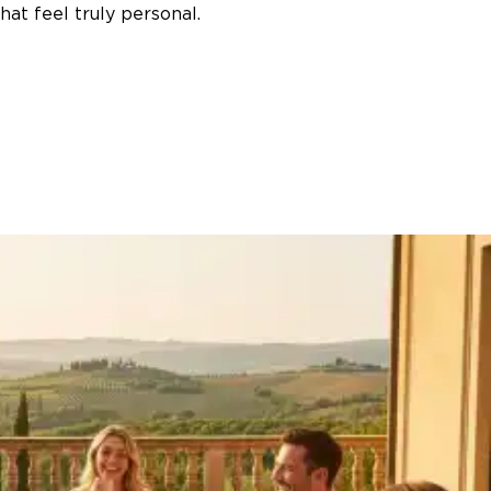
at feel truly personal.