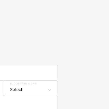
BUDGET PER NIGHT
Select