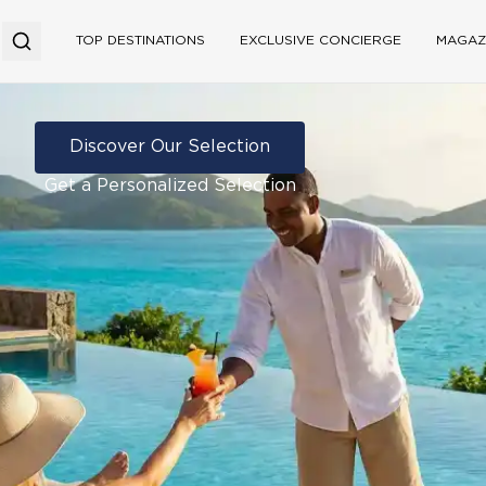
TOP DESTINATIONS
EXCLUSIVE CONCIERGE
MAGAZ
Discover Our Selection
Get a Personalized Selection