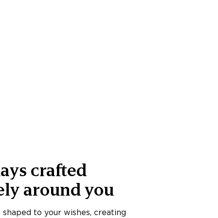
ays crafted
ely around you
s shaped to your wishes, creating