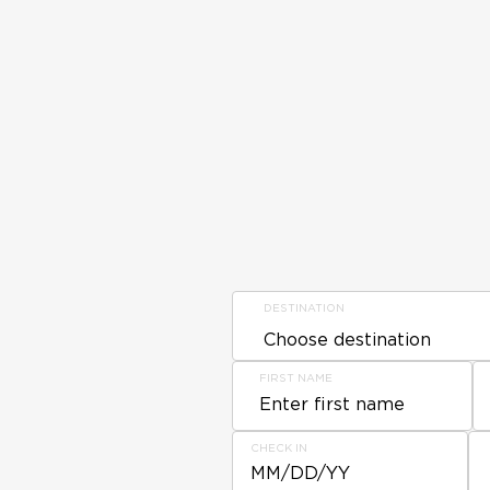
DESTINATION
FIRST NAME
CHECK IN
MM/DD/YY