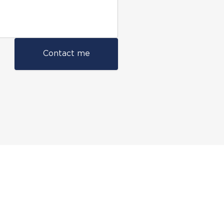
Contact me