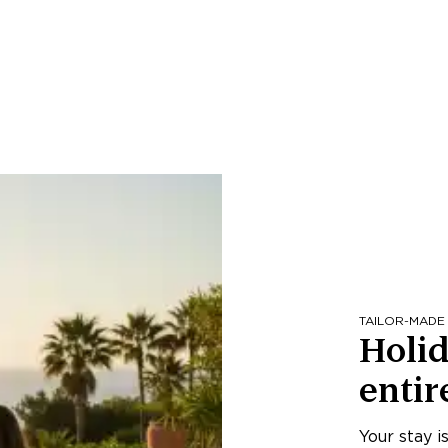
TAILOR-MADE
Holid
entir
Your stay i