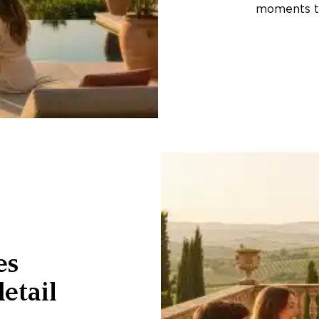
moments th
es
etail