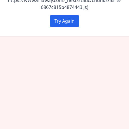
https://www.villaway.com/_next/static/chunks/5518-
6867c815b4874443.js)
Try Again