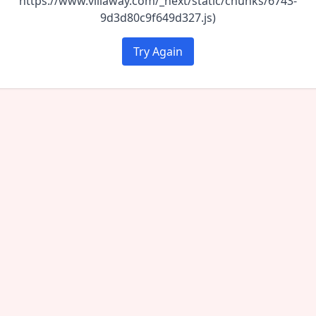
https://www.villaway.com/_next/static/chunks/6743-
9d3d80c9f649d327.js)
Try Again