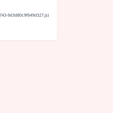
6743-9d3d80c9f649d327.js)