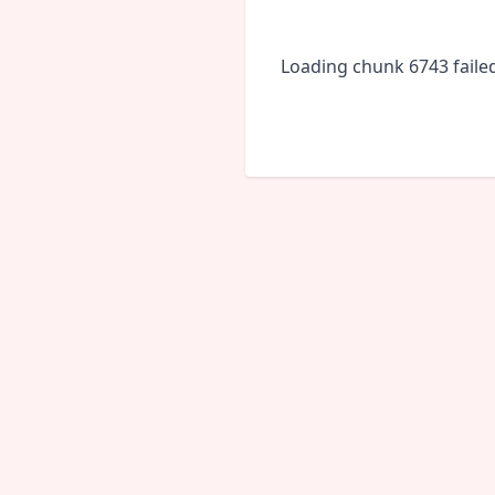
Loading chunk 6743 faile