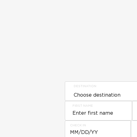
DESTINATION
FIRST NAME
CHECK IN
MM/DD/YY