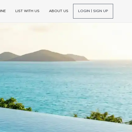
INE
LIST WITH US
ABOUT US
LOGIN | SIGN UP