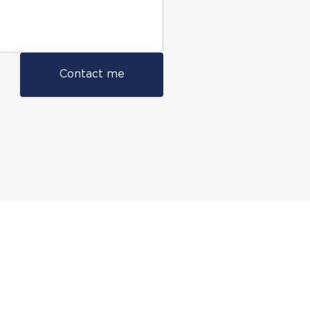
Contact me