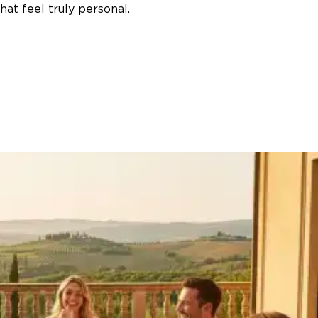
at feel truly personal.