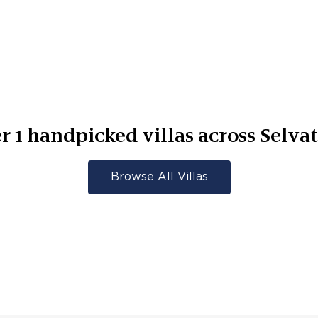
er
1
handpicked villas across
Selvat
Browse All Villas