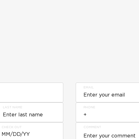
EMAIL
LAST NAME
PHONE
CHECK OUT
COMMENT
MM/DD/YY