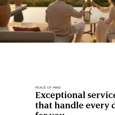
PEACE OF MIND
Exceptional servic
that handle every d