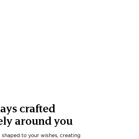
ays crafted
ely around you
s shaped to your wishes, creating