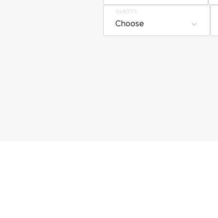
GUESTS
Choose