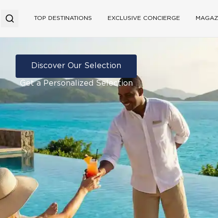
TOP DESTINATIONS
EXCLUSIVE CONCIERGE
MAGAZ
Discover Our Selection
Get a Personalized Selection