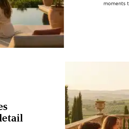
moments th
es
etail