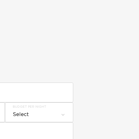
BUDGET PER NIGHT
Select