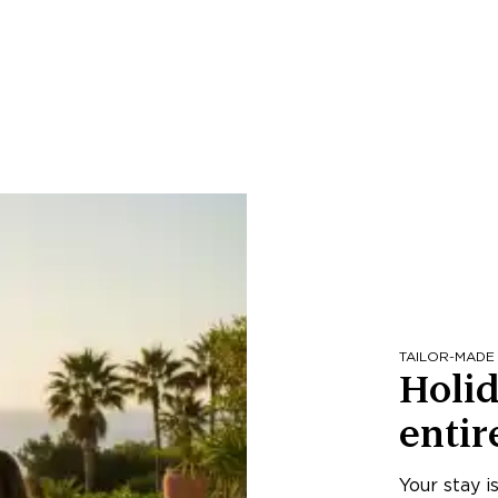
TAILOR-MADE
Holid
entir
Your stay i