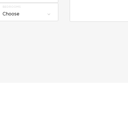
BEDROOMS
Choose