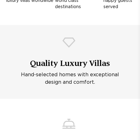
luxury villas worldwide
world class
happy guests
destinations
served
Quality Luxury Villas
Hand-selected homes with exceptional
design and comfort.