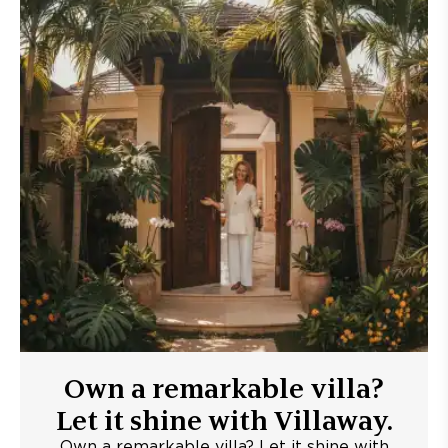
Own a remarkable villa?
Let it shine with Villaway.
Own a remarkable villa? Let it shine with