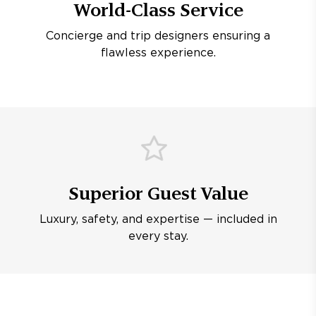
World-Class Service
Concierge and trip designers ensuring a
flawless experience.
Superior Guest Value
Luxury, safety, and expertise — included in
every stay.