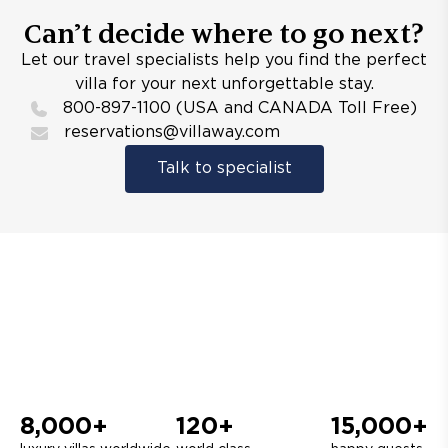
Can’t decide where to go next?
Let our travel specialists help you find the perfect
villa for your next unforgettable stay.
800-897-1100 (USA and CANADA Toll Free)
reservations@villaway.com
Talk to specialist
8,000+
120+
15,000+