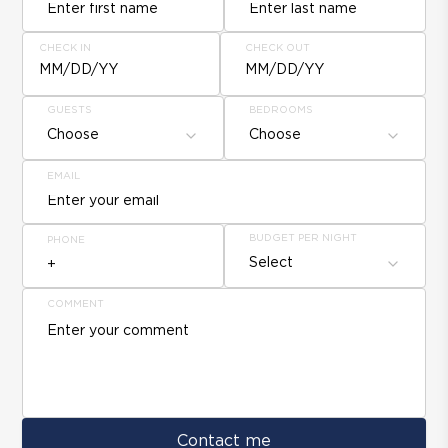
CHECK IN
CHECK OUT
MM/DD/YY
MM/DD/YY
GUESTS
BEDROOMS
Choose
Choose
EMAIL
BUDGET PER NIGHT
PHONE
Select
COMMENT
Contact me