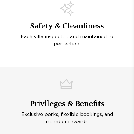
Safety & Cleanliness
Each villa inspected and maintained to
perfection.
Privileges & Benefits
Exclusive perks, flexible bookings, and
member rewards.