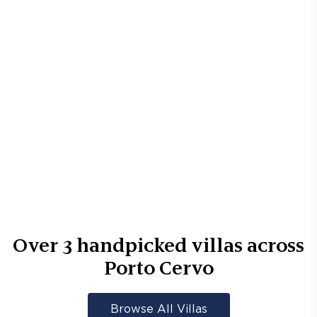
Over
3
handpicked villas across
Porto Cervo
Browse All Villas