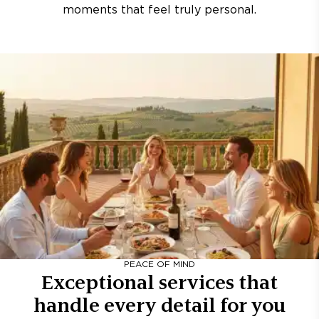
moments that feel truly personal.
PEACE OF MIND
Exceptional services that
handle every detail for you