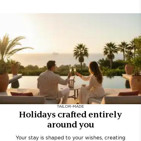
TAILOR-MADE
Holidays crafted entirely
around you
Your stay is shaped to your wishes, creating