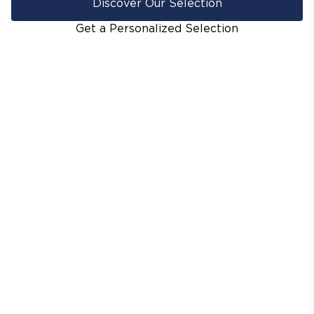
Discover Our Selection
Get a Personalized Selection