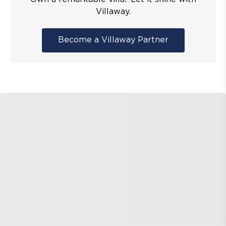
Villaway.
Become a Villaway Partner