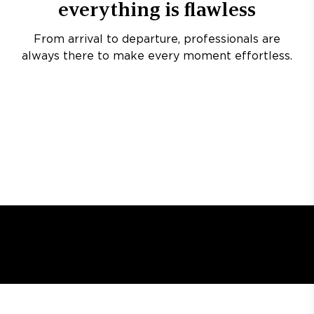
everything is flawless
From arrival to departure, professionals are
always there to make every moment effortless.