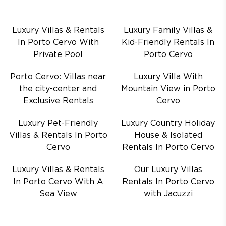
Luxury Villas & Rentals
Luxury Family Villas &
In Porto Cervo With
Kid-Friendly Rentals In
Private Pool
Porto Cervo
Porto Cervo: Villas near
Luxury Villa With
the city-center and
Mountain View in Porto
Exclusive Rentals
Cervo
Luxury Pet-Friendly
Luxury Country Holiday
Villas & Rentals In Porto
House & Isolated
Cervo
Rentals In Porto Cervo
Luxury Villas & Rentals
Our Luxury Villas
In Porto Cervo With A
Rentals In Porto Cervo
Sea View
with Jacuzzi