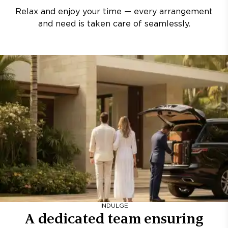
Relax and enjoy your time — every arrangement
and need is taken care of seamlessly.
INDULGE
A dedicated team ensuring