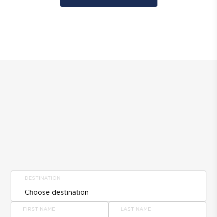
DESTINATION
FIRST NAME
LAST NAME