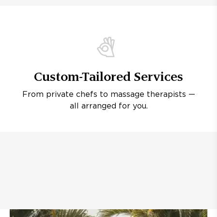
Custom-Tailored Services
From private chefs to massage therapists —
all arranged for you.