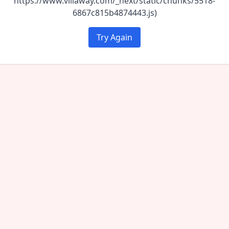
https://www.villaway.com/_next/static/chunks/5518-
6867c815b4874443.js)
Try Again