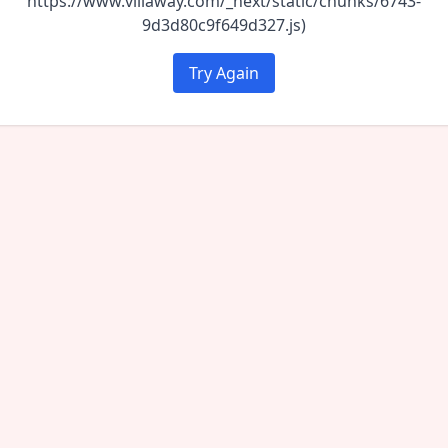
https://www.villaway.com/_next/static/chunks/6743-
9d3d80c9f649d327.js)
Try Again