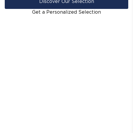
Discover Our Selection
Get a Personalized Selection