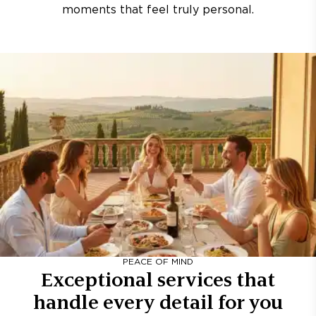
moments that feel truly personal.
PEACE OF MIND
Exceptional services that
handle every detail for you