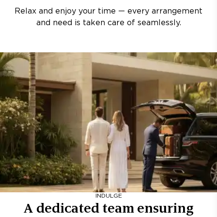
Relax and enjoy your time — every arrangement
and need is taken care of seamlessly.
INDULGE
A dedicated team ensuring