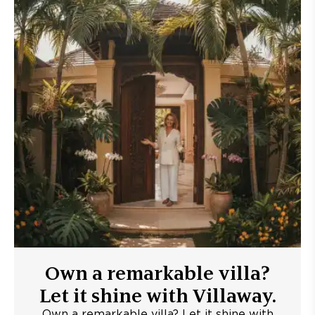
Own a remarkable villa?
Let it shine with Villaway.
Own a remarkable villa? Let it shine with