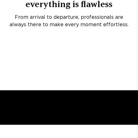
everything is flawless
From arrival to departure, professionals are
always there to make every moment effortless.