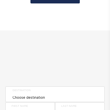
DESTINATION
FIRST NAME
LAST NAME