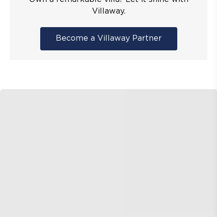
Villaway.
Become a Villaway Partner