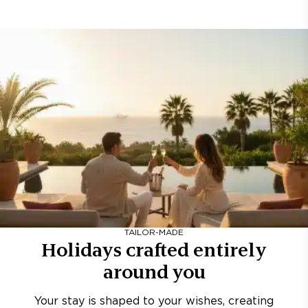
TAILOR-MADE
Holidays crafted entirely
around you
Your stay is shaped to your wishes, creating