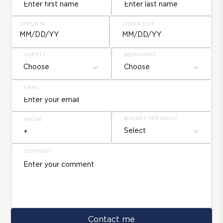
CHECK IN
CHECK OUT
MM/DD/YY
MM/DD/YY
GUESTS
BEDROOMS
Choose
Choose
EMAIL
BUDGET PER NIGHT
PHONE
Select
COMMENT
Contact me