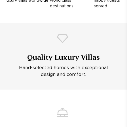
luxury villas worldwide
world class
happy guests
destinations
served
Quality Luxury Villas
Hand-selected homes with exceptional
design and comfort.