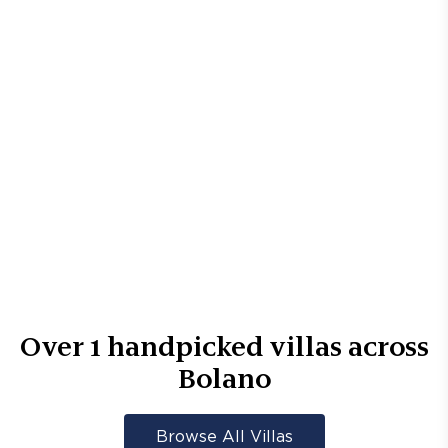
Over
1
handpicked villas across
Bolano
Browse All Villas