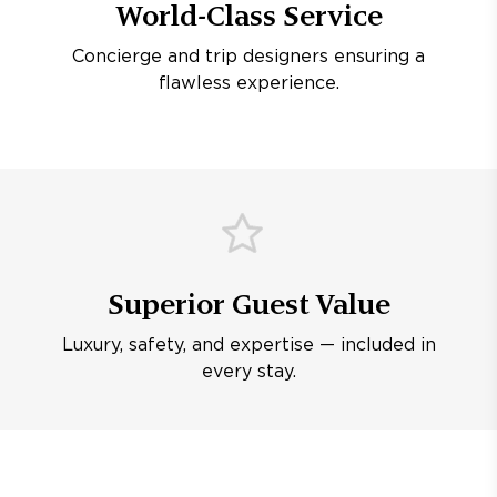
World-Class Service
Concierge and trip designers ensuring a
flawless experience.
Superior Guest Value
Luxury, safety, and expertise — included in
every stay.