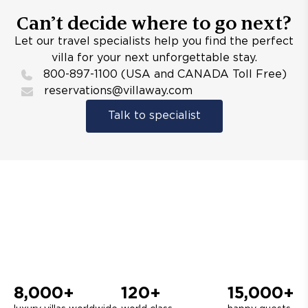
Can’t decide where to go next?
Let our travel specialists help you find the perfect
villa for your next unforgettable stay.
800-897-1100 (USA and CANADA Toll Free)
reservations@villaway.com
Talk to specialist
8,000+
120+
15,000+