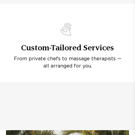
Custom-Tailored Services
From private chefs to massage therapists —
all arranged for you.