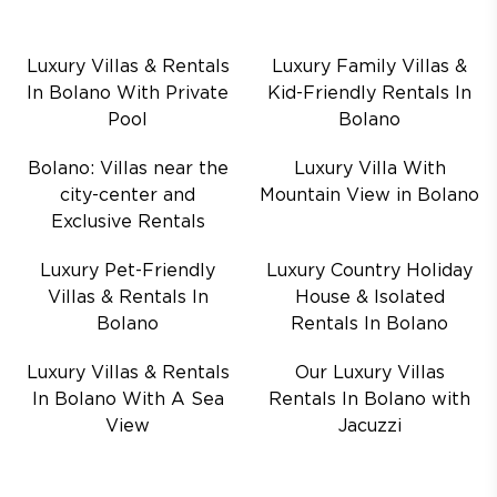
Luxury Villas & Rentals
Luxury Family Villas &
In Bolano With Private
Kid-Friendly Rentals In
Pool
Bolano
Bolano: Villas near the
Luxury Villa With
city-center and
Mountain View in Bolano
Exclusive Rentals
Luxury Pet-Friendly
Luxury Country Holiday
Villas & Rentals In
House & Isolated
Bolano
Rentals In Bolano
Luxury Villas & Rentals
Our Luxury Villas
In Bolano With A Sea
Rentals In Bolano with
View
Jacuzzi