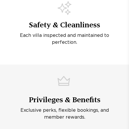
Safety & Cleanliness
Each villa inspected and maintained to
perfection.
Privileges & Benefits
Exclusive perks, flexible bookings, and
member rewards.