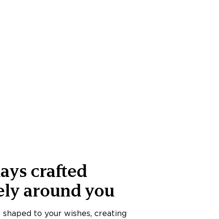
ays crafted
ely around you
s shaped to your wishes, creating