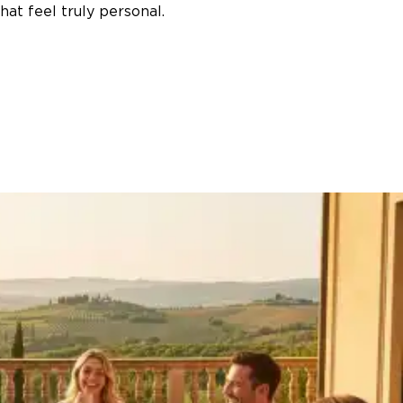
at feel truly personal.