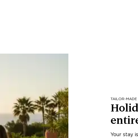
TAILOR-MADE
Holid
entir
Your stay i