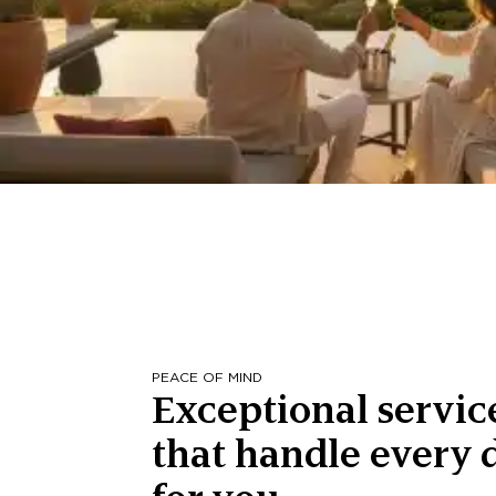
PEACE OF MIND
Exceptional servic
that handle every d