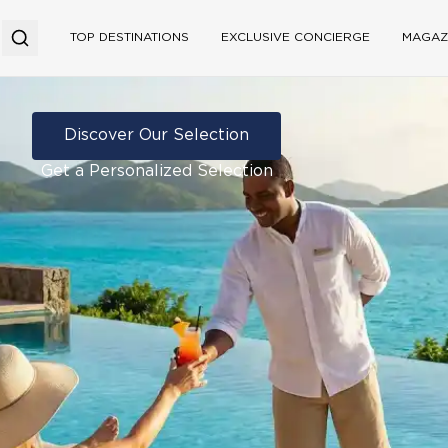
TOP DESTINATIONS
EXCLUSIVE CONCIERGE
MAGAZ
Discover Our Selection
Get a Personalized Selection