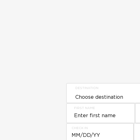
DESTINATION
FIRST NAME
CHECK IN
MM/DD/YY