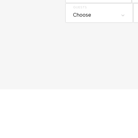
GUESTS
Choose