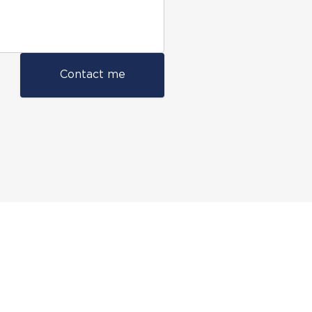
Contact me