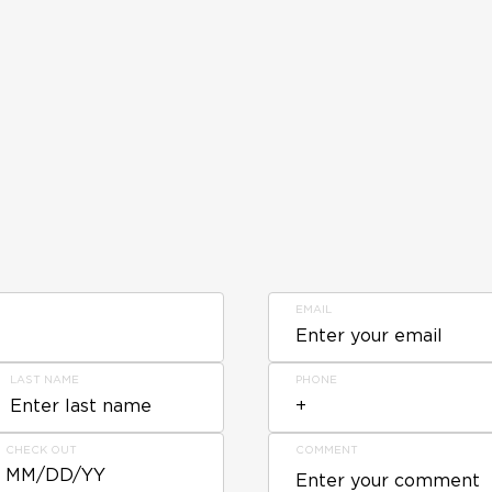
EMAIL
LAST NAME
PHONE
CHECK OUT
COMMENT
MM/DD/YY