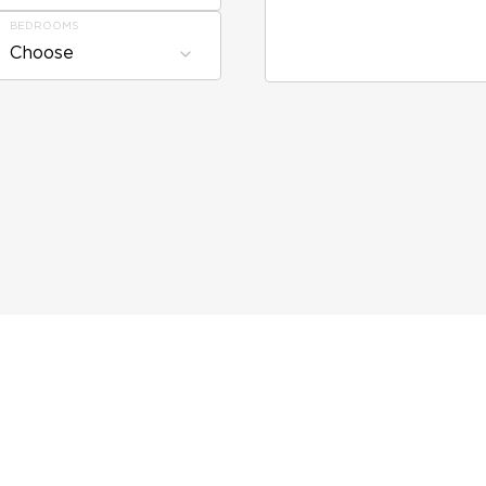
BEDROOMS
Choose