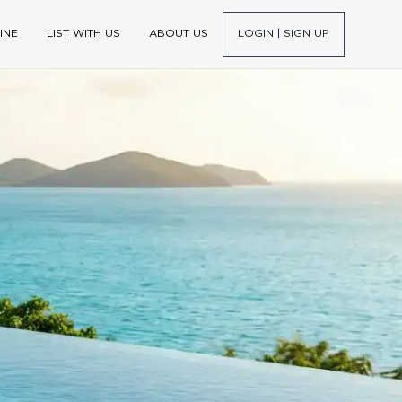
INE
LIST WITH US
ABOUT US
LOGIN | SIGN UP