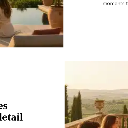
moments th
es
etail