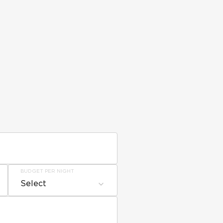
BUDGET PER NIGHT
Select