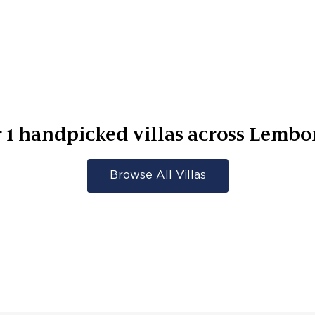
r
1
handpicked villas across
Lembo
Browse All Villas