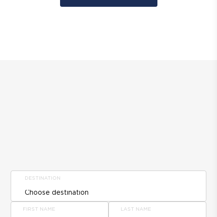
DESTINATION
FIRST NAME
LAST NAME