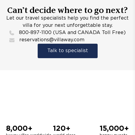
Can’t decide where to go next?
Let our travel specialists help you find the perfect
villa for your next unforgettable stay.
800-897-1100 (USA and CANADA Toll Free)
reservations@villaway.com
Talk to specialist
8,000+
120+
15,000+