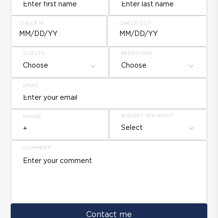
CHECK IN
CHECK OUT
MM/DD/YY
MM/DD/YY
GUESTS
BEDROOMS
Choose
Choose
EMAIL
BUDGET PER NIGHT
PHONE
Select
COMMENT
Contact me