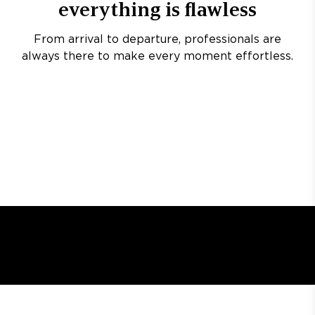
everything is flawless
From arrival to departure, professionals are
always there to make every moment effortless.