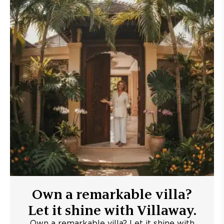
Own a remarkable villa?
Let it shine with Villaway.
Own a remarkable villa? Let it shine with