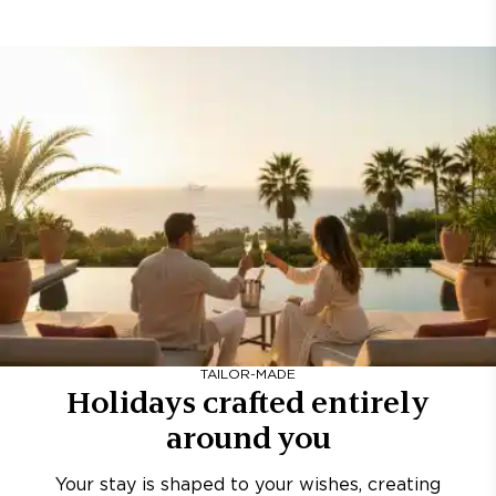
TAILOR-MADE
Holidays crafted entirely
around you
Your stay is shaped to your wishes, creating