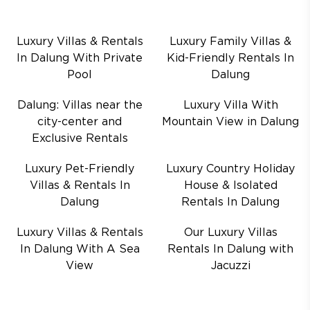
Luxury Villas & Rentals
Luxury Family Villas &
In Dalung With Private
Kid-Friendly Rentals In
Pool
Dalung
Dalung: Villas near the
Luxury Villa With
city-center and
Mountain View in Dalung
Exclusive Rentals
Luxury Pet-Friendly
Luxury Country Holiday
Villas & Rentals In
House & Isolated
Dalung
Rentals In Dalung
Luxury Villas & Rentals
Our Luxury Villas
In Dalung With A Sea
Rentals In Dalung with
View
Jacuzzi