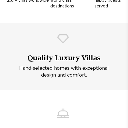
luxury villas worldwide
world class
happy guests
destinations
served
Quality Luxury Villas
Hand-selected homes with exceptional
design and comfort.