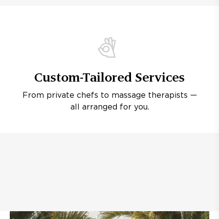
Custom-Tailored Services
From private chefs to massage therapists —
all arranged for you.