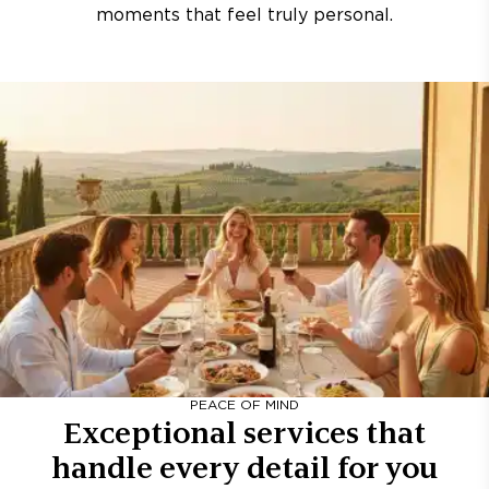
moments that feel truly personal.
PEACE OF MIND
Exceptional services that
handle every detail for you