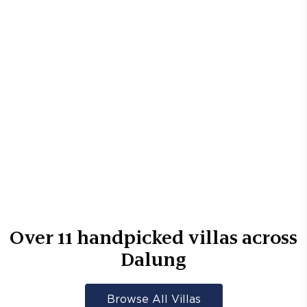
Over
11
handpicked villas across
Dalung
Browse All Villas