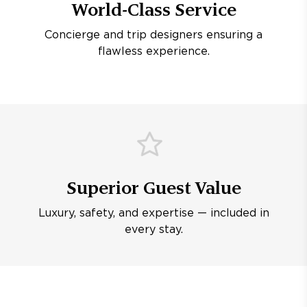
World-Class Service
Concierge and trip designers ensuring a
flawless experience.
Superior Guest Value
Luxury, safety, and expertise — included in
every stay.