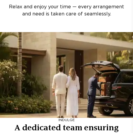
Relax and enjoy your time — every arrangement
and need is taken care of seamlessly.
INDULGE
A dedicated team ensuring