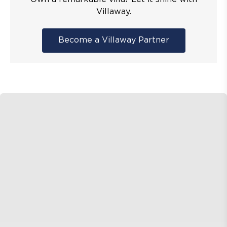
Villaway.
Become a Villaway Partner