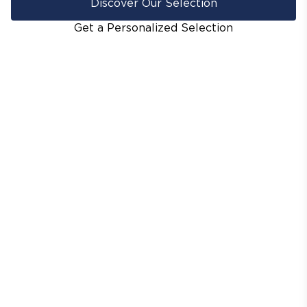
Discover Our Selection
Get a Personalized Selection