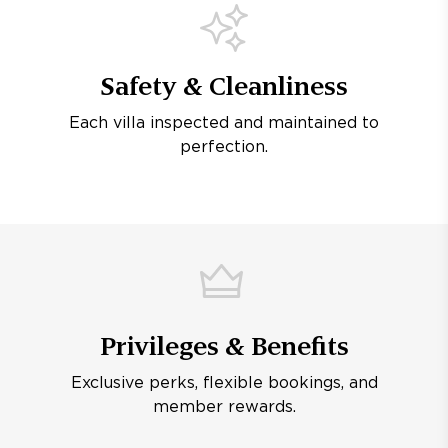
Safety & Cleanliness
Each villa inspected and maintained to
perfection.
Privileges & Benefits
Exclusive perks, flexible bookings, and
member rewards.