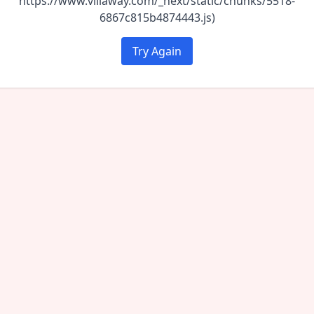
https://www.villaway.com/_next/static/chunks/5518-
6867c815b4874443.js)
Try Again