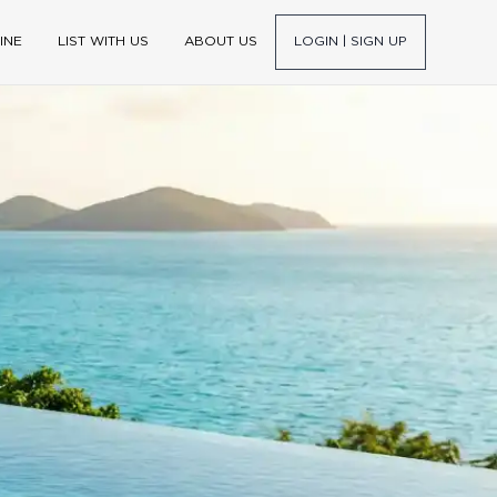
INE
LIST WITH US
ABOUT US
LOGIN | SIGN UP