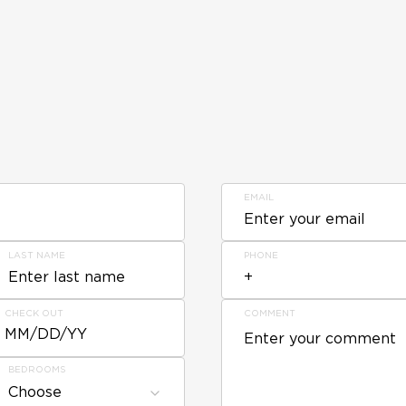
EMAIL
LAST NAME
PHONE
CHECK OUT
COMMENT
MM/DD/YY
BEDROOMS
Choose