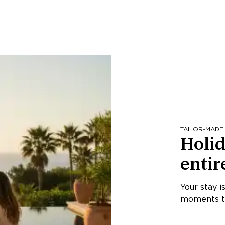
TAILOR-MADE
Holid
entir
Your stay i
moments th