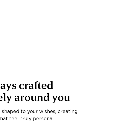
ays crafted
ely around you
s shaped to your wishes, creating
at feel truly personal.