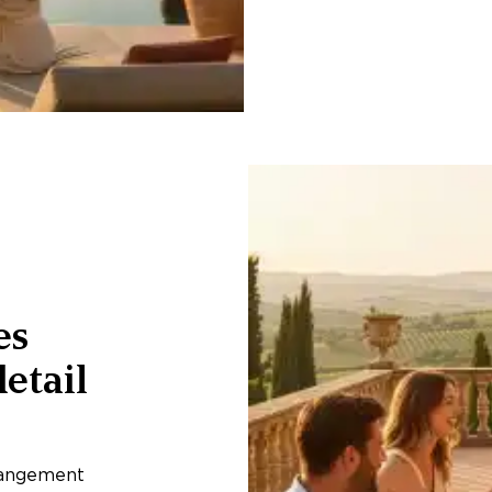
es
etail
rangement