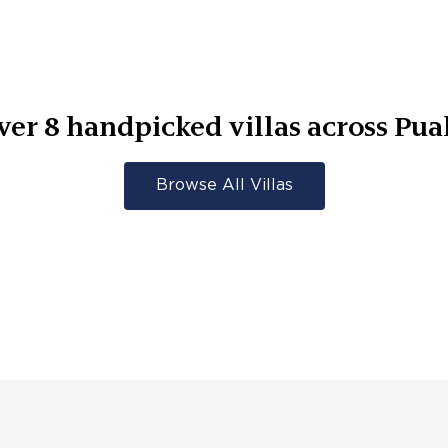
ver
8
handpicked villas across
Pua
Browse All Villas