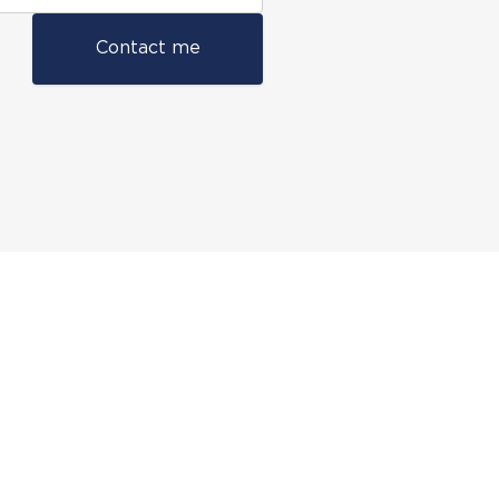
Contact me