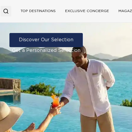
TOP DESTINATIONS
EXCLUSIVE CONCIERGE
MAGAZ
Discover Our Selection
Get a Personalized Selection