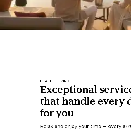
PEACE OF MIND
Exceptional servic
that handle every d
for you
Relax and enjoy your time — every ar