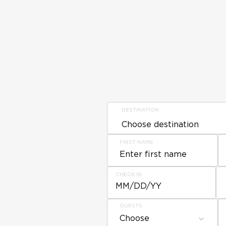
DESTINATION
FIRST NAME
CHECK IN
MM/DD/YY
GUESTS
Choose