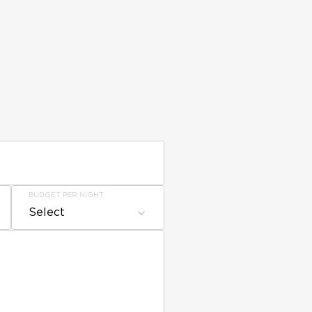
BUDGET PER NIGHT
Select