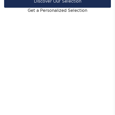
Discover Our Selection
Get a Personalized Selection