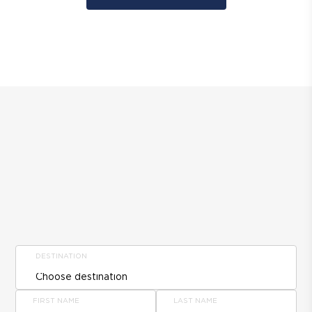
DESTINATION
FIRST NAME
LAST NAME