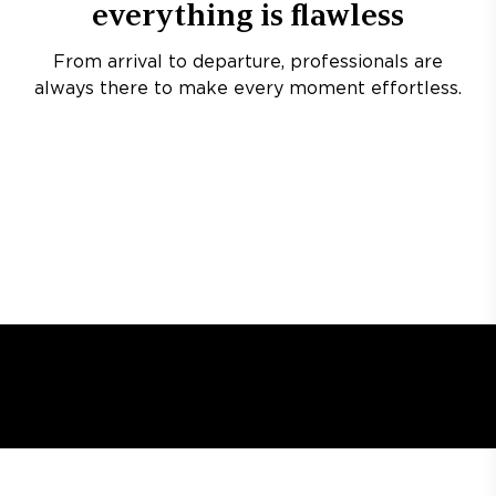
everything is flawless
From arrival to departure, professionals are
always there to make every moment effortless.