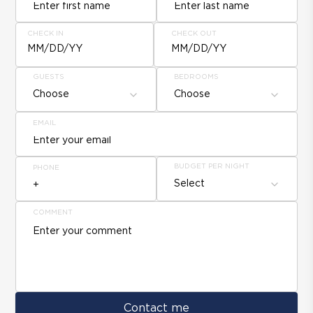
CHECK IN
CHECK OUT
MM/DD/YY
MM/DD/YY
GUESTS
BEDROOMS
Choose
Choose
EMAIL
BUDGET PER NIGHT
PHONE
Select
COMMENT
Contact me