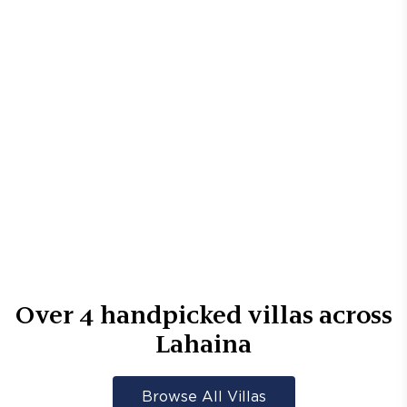
Over
4
handpicked villas across
Lahaina
Browse All Villas