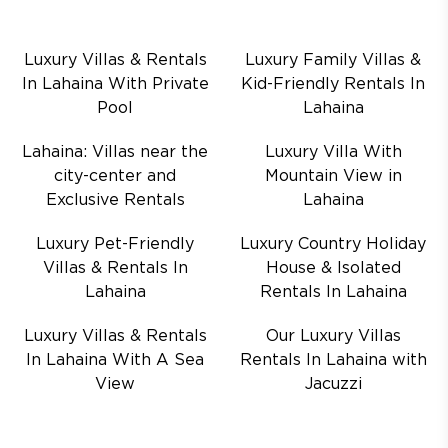
Luxury Villas & Rentals
Luxury Family Villas &
In Lahaina With Private
Kid-Friendly Rentals In
Pool
Lahaina
Lahaina: Villas near the
Luxury Villa With
city-center and
Mountain View in
Exclusive Rentals
Lahaina
Luxury Pet-Friendly
Luxury Country Holiday
Villas & Rentals In
House & Isolated
Lahaina
Rentals In Lahaina
Luxury Villas & Rentals
Our Luxury Villas
In Lahaina With A Sea
Rentals In Lahaina with
View
Jacuzzi