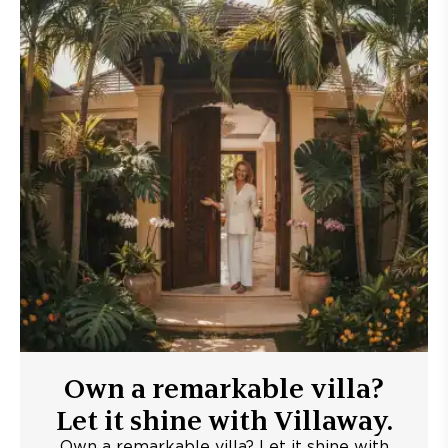
Own a remarkable villa?
Let it shine with Villaway.
Own a remarkable villa? Let it shine with