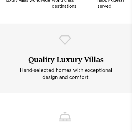
luxury villas worldwide
world class
happy guests
destinations
served
Quality Luxury Villas
Hand-selected homes with exceptional
design and comfort.