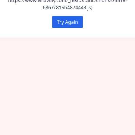
https://www.villaway.com/_next/static/chunks/5518-
6867c815b4874443.js)
Try Again