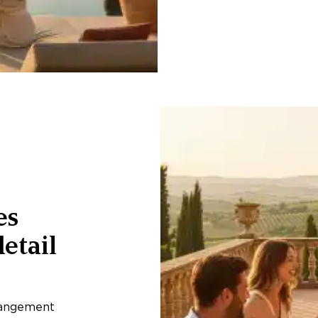
es
etail
rangement