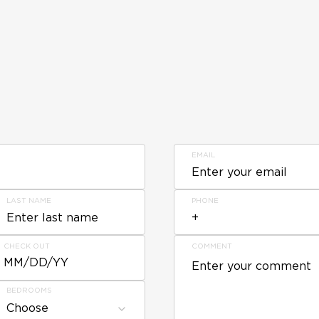
EMAIL
LAST NAME
PHONE
CHECK OUT
COMMENT
MM/DD/YY
BEDROOMS
Choose