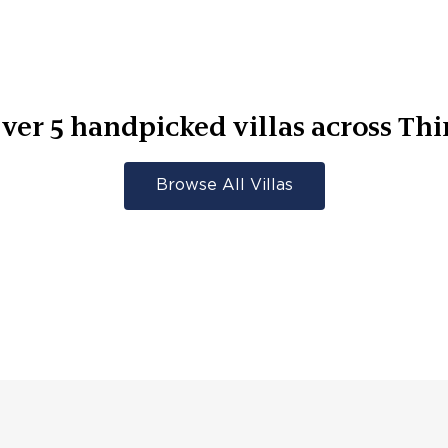
ver
5
handpicked villas across
Thi
Browse All Villas