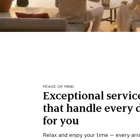
PEACE OF MIND
Exceptional servic
that handle every d
for you
Relax and enjoy your time — every ar