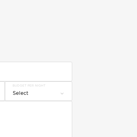
BUDGET PER NIGHT
Select