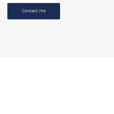
Contact me