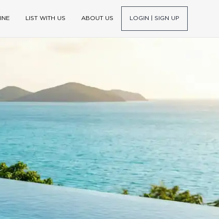
INE
LIST WITH US
ABOUT US
LOGIN | SIGN UP