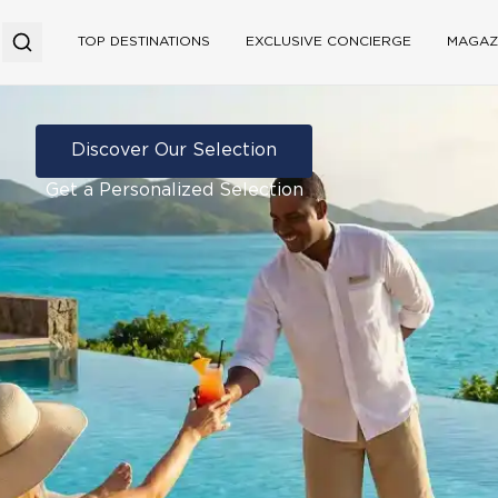
TOP DESTINATIONS
EXCLUSIVE CONCIERGE
MAGAZ
Discover Our Selection
Get a Personalized Selection