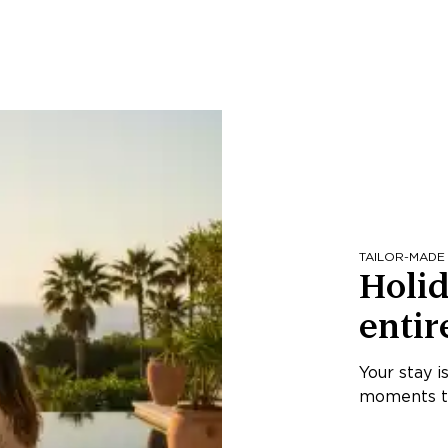
TAILOR-MADE
Holid
entir
Your stay i
moments th