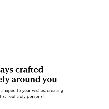
ays crafted
ely around you
s shaped to your wishes, creating
at feel truly personal.