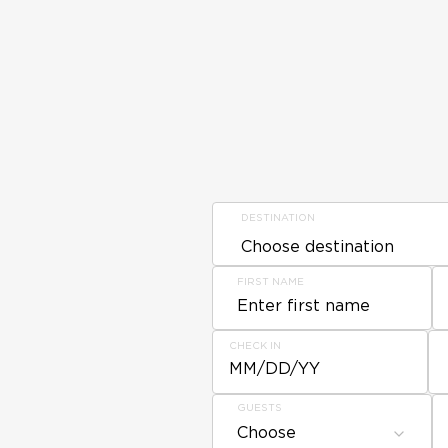
DESTINATION
FIRST NAME
CHECK IN
MM/DD/YY
GUESTS
Choose