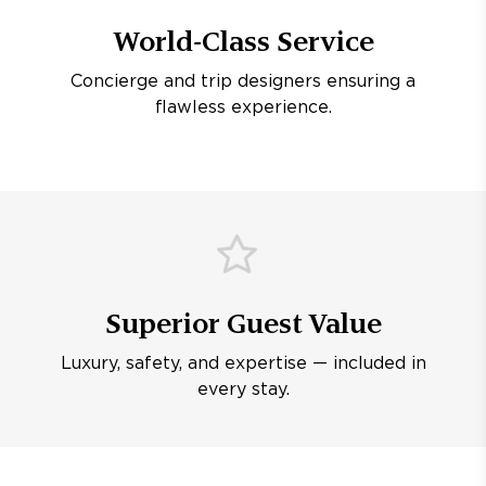
World-Class Service
Concierge and trip designers ensuring a
flawless experience.
Superior Guest Value
Luxury, safety, and expertise — included in
every stay.