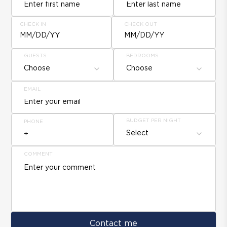
CHECK IN
CHECK OUT
MM/DD/YY
MM/DD/YY
GUESTS
BEDROOMS
Choose
Choose
EMAIL
BUDGET PER NIGHT
PHONE
Select
COMMENT
Contact me