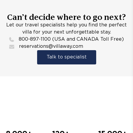
Can’t decide where to go next?
Let our travel specialists help you find the perfect
villa for your next unforgettable stay.
800-897-1100 (USA and CANADA Toll Free)
reservations@villaway.com
Talk to specialist