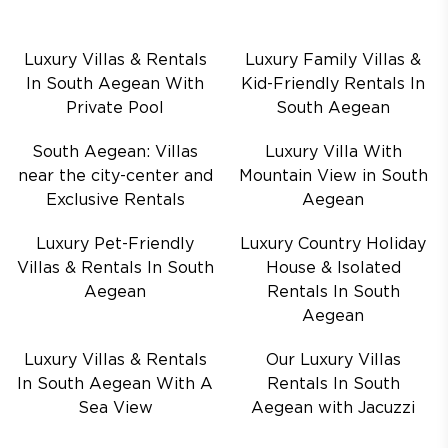
Luxury Villas & Rentals
Luxury Family Villas &
In South Aegean With
Kid-Friendly Rentals In
Private Pool
South Aegean
South Aegean: Villas
Luxury Villa With
near the city-center and
Mountain View in South
Exclusive Rentals
Aegean
Luxury Pet-Friendly
Luxury Country Holiday
Villas & Rentals In South
House & Isolated
Aegean
Rentals In South
Aegean
Luxury Villas & Rentals
Our Luxury Villas
In South Aegean With A
Rentals In South
Sea View
Aegean with Jacuzzi