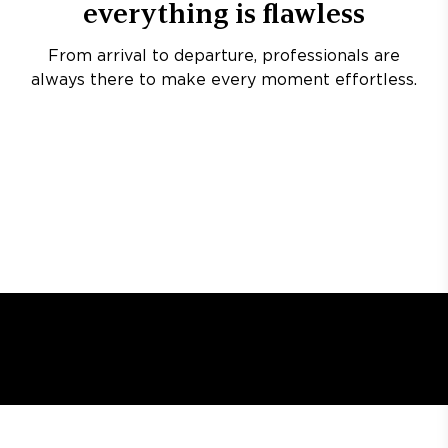
everything is flawless
From arrival to departure, professionals are
always there to make every moment effortless.