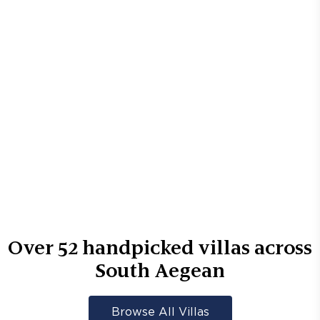
Over
52
handpicked villas across
South Aegean
Browse All Villas