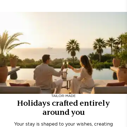
TAILOR-MADE
Holidays crafted entirely
around you
Your stay is shaped to your wishes, creating