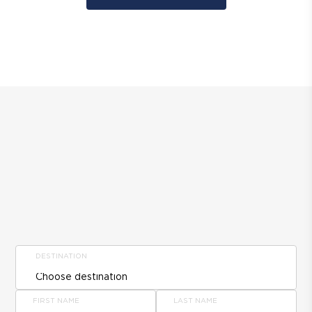
DESTINATION
FIRST NAME
LAST NAME