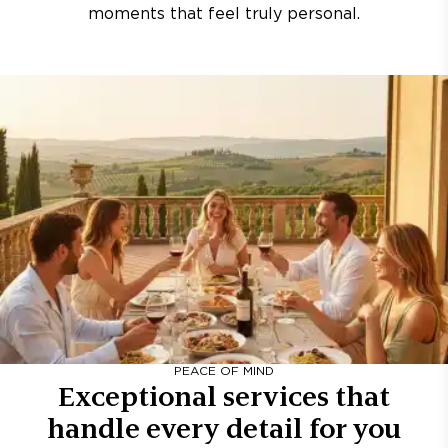
moments that feel truly personal.
PEACE OF MIND
Exceptional services that
handle every detail for you