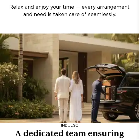
Relax and enjoy your time — every arrangement
and need is taken care of seamlessly.
INDULGE
A dedicated team ensuring