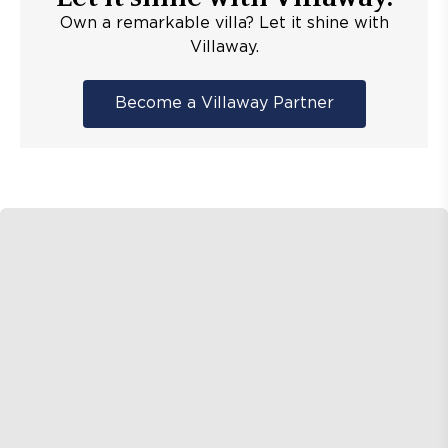
Own a remarkable villa? Let it shine with
Villaway.
Become a Villaway Partner