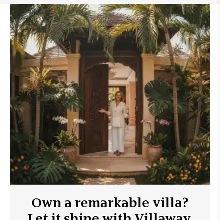
Own a remarkable villa?
Let it shine with Villaway.