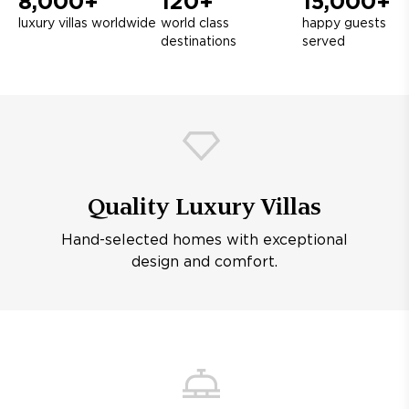
8,000+
120+
15,000+
luxury villas worldwide
world class
happy guests
destinations
served
Quality Luxury Villas
Hand-selected homes with exceptional
design and comfort.