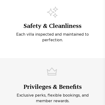
Safety & Cleanliness
Each villa inspected and maintained to
perfection.
Privileges & Benefits
Exclusive perks, flexible bookings, and
member rewards.