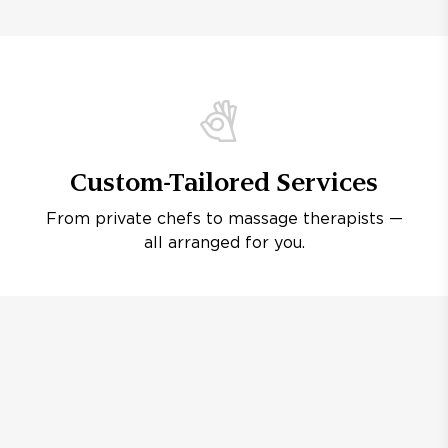
Custom-Tailored Services
From private chefs to massage therapists —
all arranged for you.