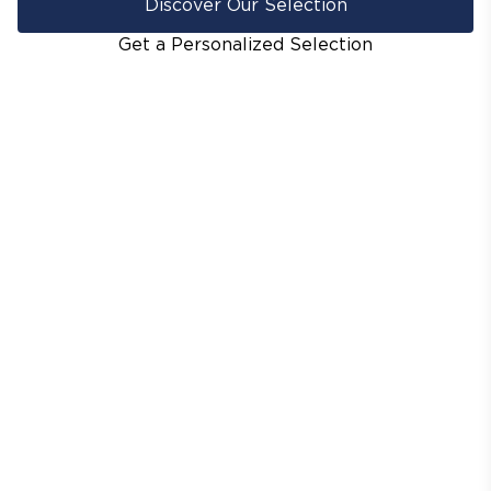
Discover Our Selection
Get a Personalized Selection