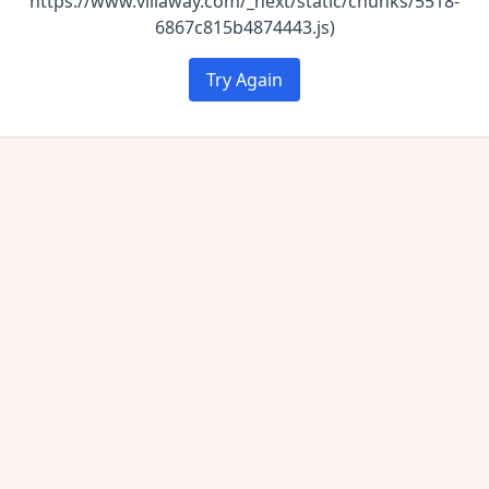
https://www.villaway.com/_next/static/chunks/5518-
6867c815b4874443.js)
Try Again