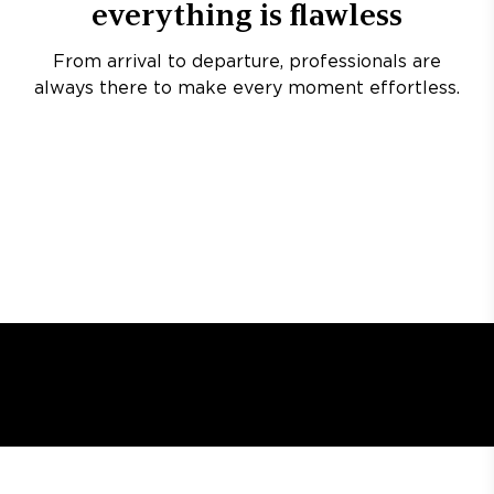
everything is flawless
From arrival to departure, professionals are
always there to make every moment effortless.