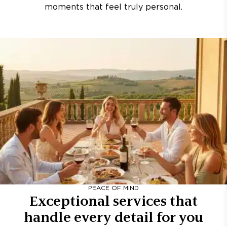
moments that feel truly personal.
PEACE OF MIND
Exceptional services that
handle every detail for you