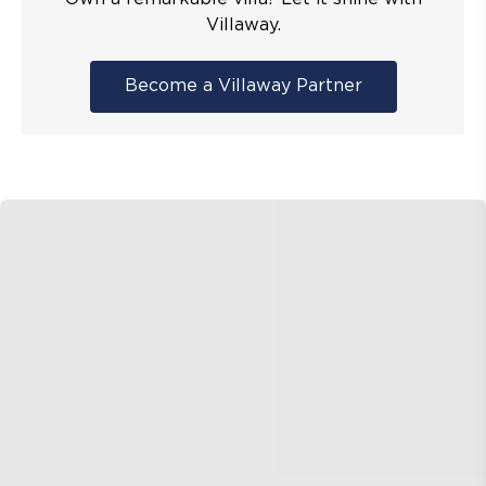
Villaway.
Become a Villaway Partner