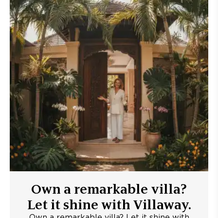
Own a remarkable villa?
Let it shine with Villaway.
Own a remarkable villa? Let it shine with