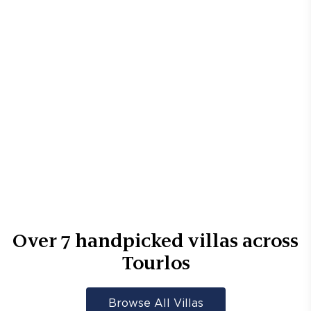
Over
7
handpicked villas across
Tourlos
Browse All Villas