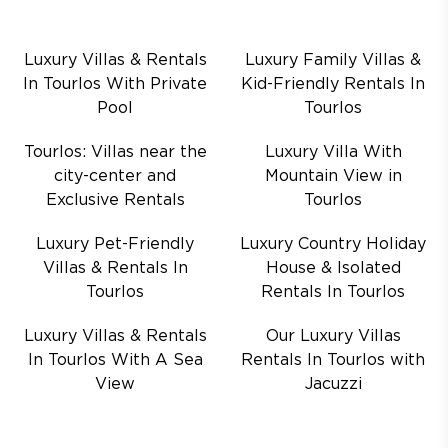
Luxury Villas & Rentals
Luxury Family Villas &
In Tourlos With Private
Kid-Friendly Rentals In
Pool
Tourlos
Tourlos: Villas near the
Luxury Villa With
city-center and
Mountain View in
Exclusive Rentals
Tourlos
Luxury Pet-Friendly
Luxury Country Holiday
Villas & Rentals In
House & Isolated
Tourlos
Rentals In Tourlos
Luxury Villas & Rentals
Our Luxury Villas
In Tourlos With A Sea
Rentals In Tourlos with
View
Jacuzzi