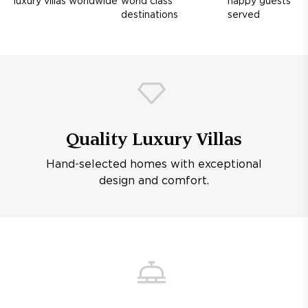
luxury villas worldwide
world class
happy guests
destinations
served
Quality Luxury Villas
Hand-selected homes with exceptional
design and comfort.