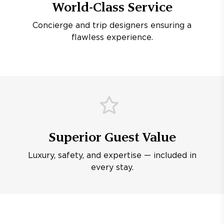
World-Class Service
Concierge and trip designers ensuring a
flawless experience.
Superior Guest Value
Luxury, safety, and expertise — included in
every stay.