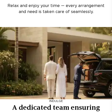
Relax and enjoy your time — every arrangement
and need is taken care of seamlessly.
INDULGE
A dedicated team ensuring