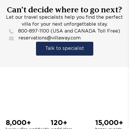
Can’t decide where to go next?
Let our travel specialists help you find the perfect
villa for your next unforgettable stay.
800-897-1100 (USA and CANADA Toll Free)
reservations@villaway.com
Talk to specialist
8,000+
120+
15,000+