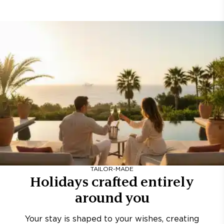
TAILOR-MADE
Holidays crafted entirely
around you
Your stay is shaped to your wishes, creating