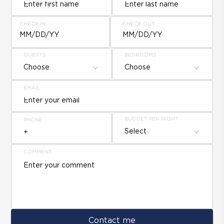
CHECK IN
CHECK OUT
MM/DD/YY
MM/DD/YY
GUESTS
BEDROOMS
Choose
Choose
EMAIL
BUDGET PER NIGHT
PHONE
Select
COMMENT
Contact me