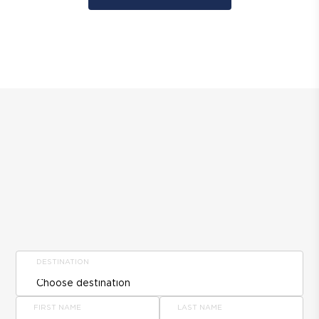
DESTINATION
FIRST NAME
LAST NAME