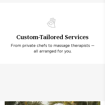
Custom-Tailored Services
From private chefs to massage therapists —
all arranged for you.