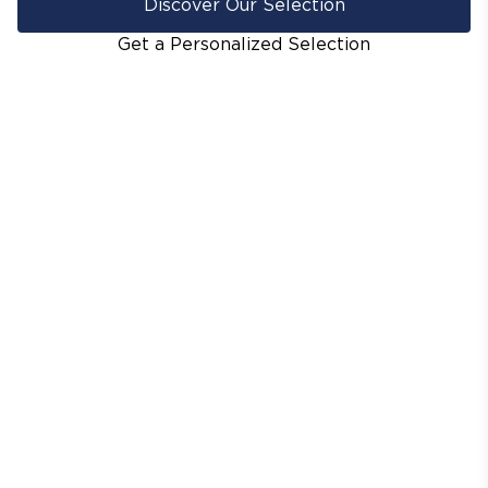
Discover Our Selection
Get a Personalized Selection