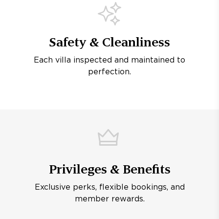
Safety & Cleanliness
Each villa inspected and maintained to
perfection.
Privileges & Benefits
Exclusive perks, flexible bookings, and
member rewards.