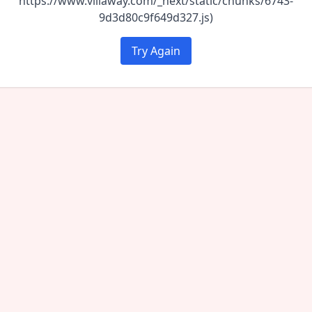
https://www.villaway.com/_next/static/chunks/6743-
9d3d80c9f649d327.js)
Try Again