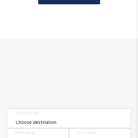
DESTINATION
FIRST NAME
LAST NAME