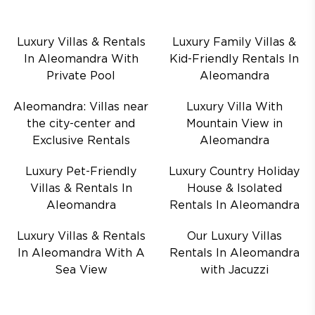
Luxury Villas & Rentals
Luxury Family Villas &
In Aleomandra With
Kid-Friendly Rentals In
Private Pool
Aleomandra
Aleomandra: Villas near
Luxury Villa With
the city-center and
Mountain View in
Exclusive Rentals
Aleomandra
Luxury Pet-Friendly
Luxury Country Holiday
Villas & Rentals In
House & Isolated
Aleomandra
Rentals In Aleomandra
Luxury Villas & Rentals
Our Luxury Villas
In Aleomandra With A
Rentals In Aleomandra
Sea View
with Jacuzzi