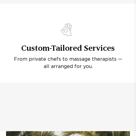
Custom-Tailored Services
From private chefs to massage therapists —
all arranged for you.