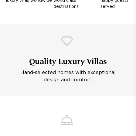
luxury villas worldwide
world class
happy guests
destinations
served
Quality Luxury Villas
Hand-selected homes with exceptional
design and comfort.