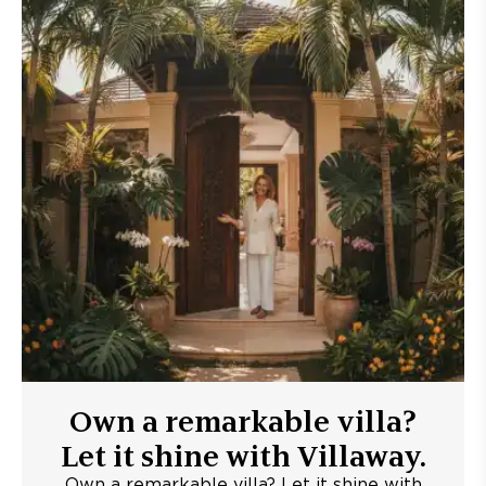
Own a remarkable villa?
Let it shine with Villaway.
Own a remarkable villa? Let it shine with