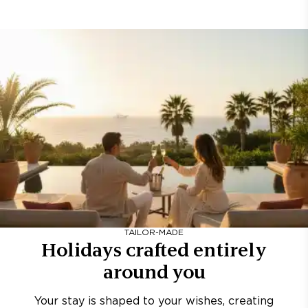
TAILOR-MADE
Holidays crafted entirely
around you
Your stay is shaped to your wishes, creating