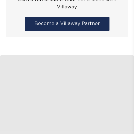
Villaway.
Become a Villaway Partner