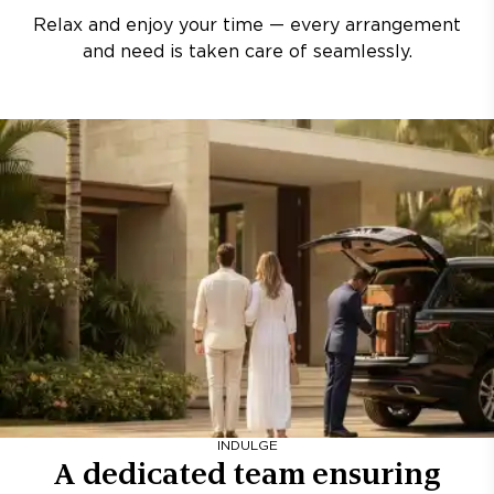
Relax and enjoy your time — every arrangement
and need is taken care of seamlessly.
INDULGE
A dedicated team ensuring