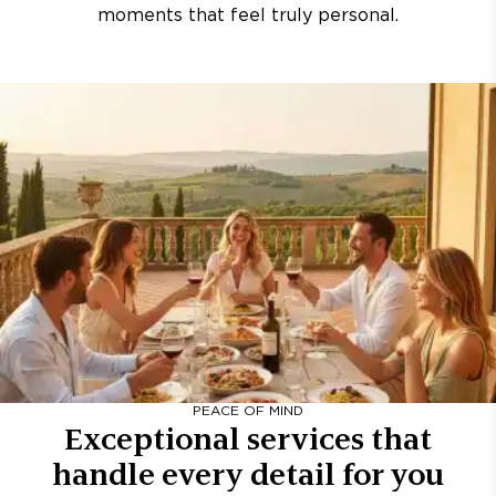
moments that feel truly personal.
PEACE OF MIND
Exceptional services that
handle every detail for you