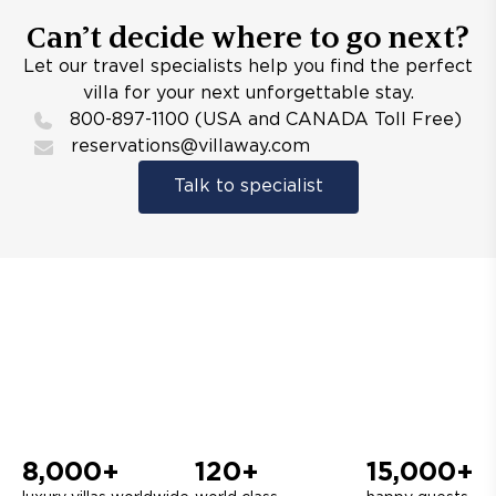
Can’t decide where to go next?
Let our travel specialists help you find the perfect
villa for your next unforgettable stay.
800-897-1100 (USA and CANADA Toll Free)
reservations@villaway.com
Talk to specialist
8,000+
120+
15,000+