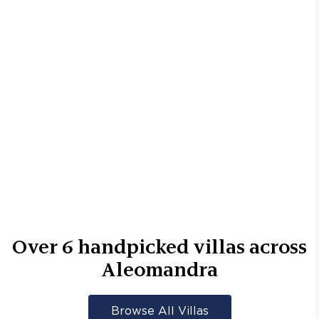
Over
6
handpicked villas across
Aleomandra
Browse All Villas