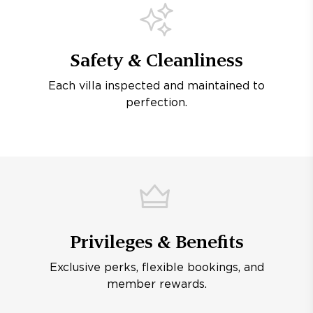
Safety & Cleanliness
Each villa inspected and maintained to
perfection.
Privileges & Benefits
Exclusive perks, flexible bookings, and
member rewards.