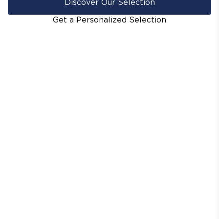
Discover Our Selection
Get a Personalized Selection