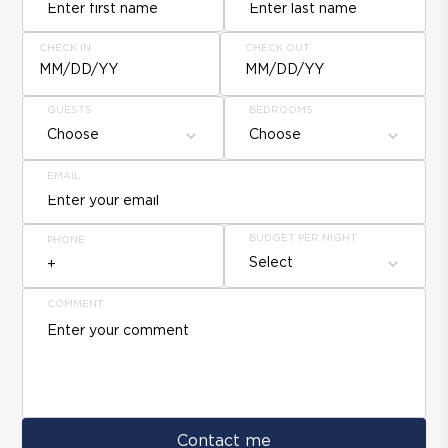
CHECK IN
CHECK OUT
MM/DD/YY
MM/DD/YY
GUESTS
BEDROOMS
Choose
Choose
EMAIL
BUDGET PER NIGHT
PHONE
Select
COMMENT
Contact me