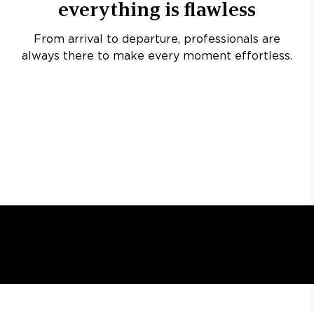
everything is flawless
From arrival to departure, professionals are
always there to make every moment effortless.