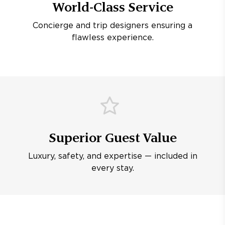
World-Class Service
Concierge and trip designers ensuring a
flawless experience.
Superior Guest Value
Luxury, safety, and expertise — included in
every stay.