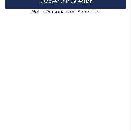
Discover Our Selection
Get a Personalized Selection