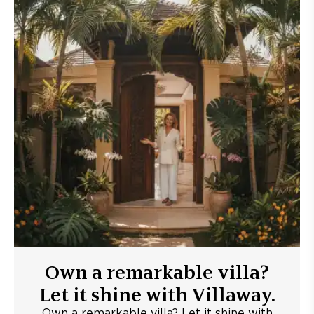
Own a remarkable villa?
Let it shine with Villaway.
Own a remarkable villa? Let it shine with