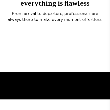
everything is flawless
From arrival to departure, professionals are
always there to make every moment effortless.