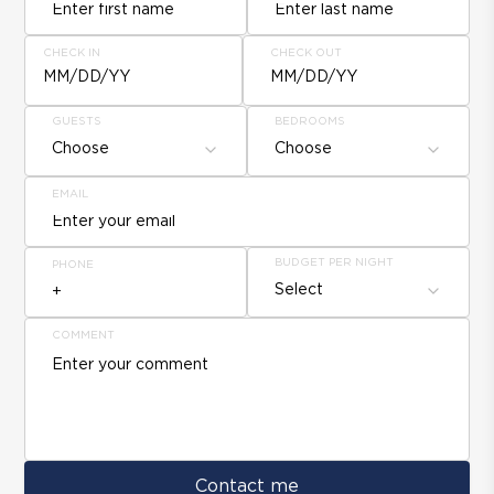
CHECK IN
CHECK OUT
MM/DD/YY
MM/DD/YY
GUESTS
BEDROOMS
Choose
Choose
EMAIL
BUDGET PER NIGHT
PHONE
Select
COMMENT
Contact me