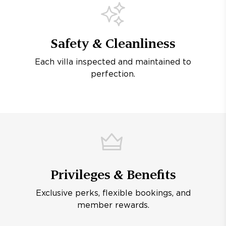
Safety & Cleanliness
Each villa inspected and maintained to
perfection.
Privileges & Benefits
Exclusive perks, flexible bookings, and
member rewards.