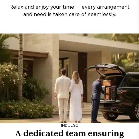
Relax and enjoy your time — every arrangement
and need is taken care of seamlessly.
INDULGE
A dedicated team ensuring