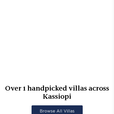
Over
1
handpicked villas across
Kassiopi
Browse All Villas