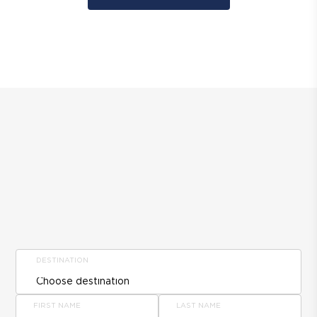
DESTINATION
FIRST NAME
LAST NAME