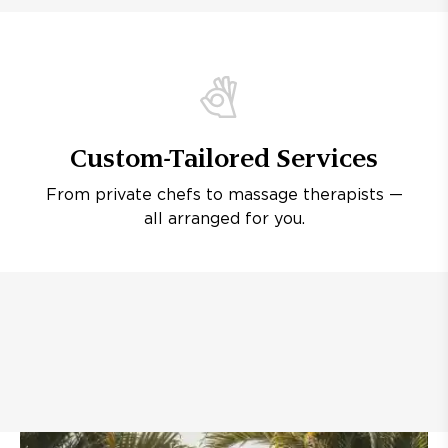
Custom-Tailored Services
From private chefs to massage therapists —
all arranged for you.