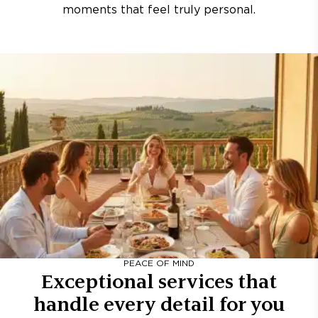
moments that feel truly personal.
PEACE OF MIND
Exceptional services that
handle every detail for you