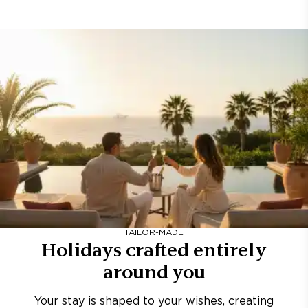
TAILOR-MADE
Holidays crafted entirely
around you
Your stay is shaped to your wishes, creating