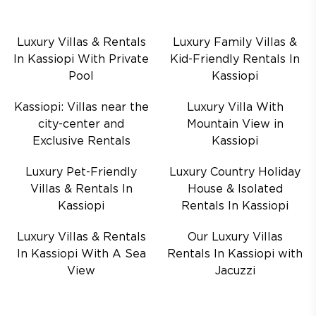
Luxury Villas & Rentals
Luxury Family Villas &
In Kassiopi With Private
Kid-Friendly Rentals In
Pool
Kassiopi
Kassiopi: Villas near the
Luxury Villa With
city-center and
Mountain View in
Exclusive Rentals
Kassiopi
Luxury Pet-Friendly
Luxury Country Holiday
Villas & Rentals In
House & Isolated
Kassiopi
Rentals In Kassiopi
Luxury Villas & Rentals
Our Luxury Villas
In Kassiopi With A Sea
Rentals In Kassiopi with
View
Jacuzzi