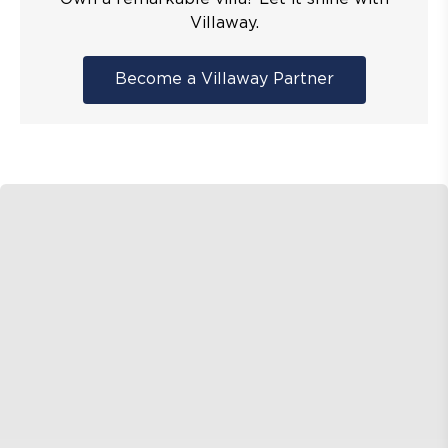
Villaway.
Become a Villaway Partner