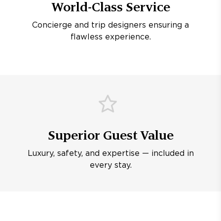
World-Class Service
Concierge and trip designers ensuring a
flawless experience.
Superior Guest Value
Luxury, safety, and expertise — included in
every stay.