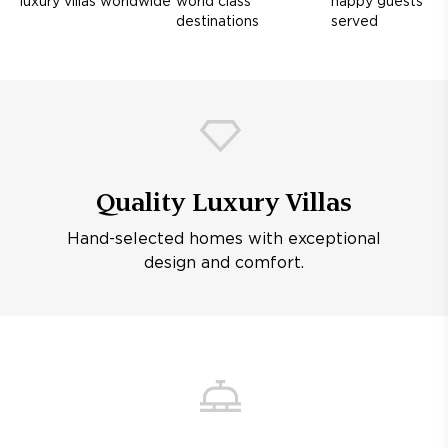
luxury villas worldwide
world class
happy guests
destinations
served
Quality Luxury Villas
Hand-selected homes with exceptional
design and comfort.