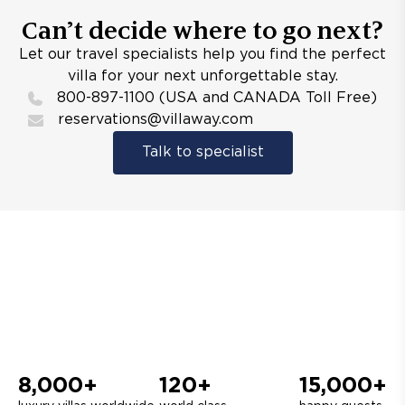
Can’t decide where to go next?
Let our travel specialists help you find the perfect
villa for your next unforgettable stay.
800-897-1100 (USA and CANADA Toll Free)
reservations@villaway.com
Talk to specialist
8,000+
120+
15,000+