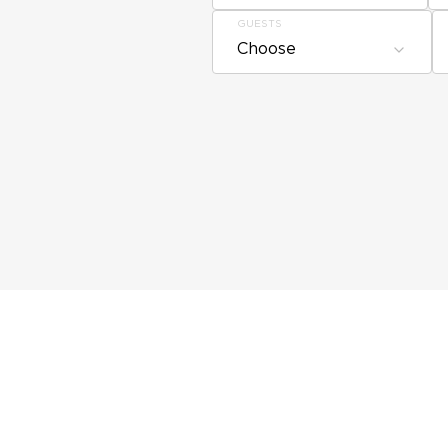
GUESTS
Choose