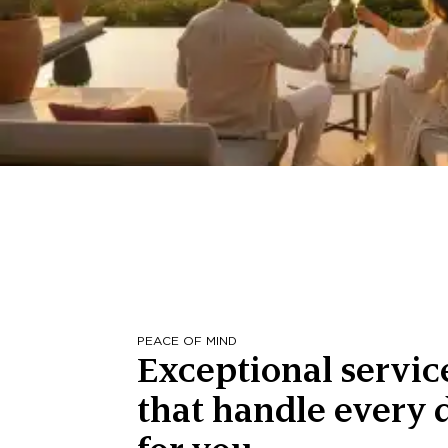
PEACE OF MIND
Exceptional servic
that handle every d