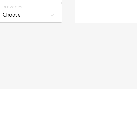
BEDROOMS
Choose