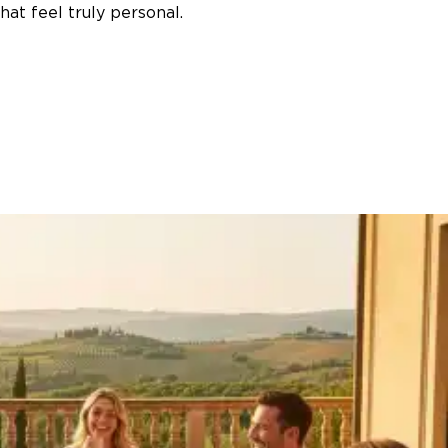
at feel truly personal.