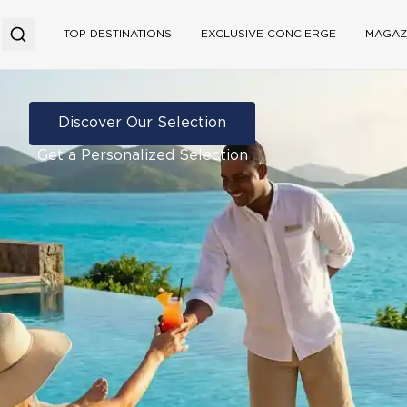
TOP DESTINATIONS
EXCLUSIVE CONCIERGE
MAGAZ
Discover Our Selection
Get a Personalized Selection