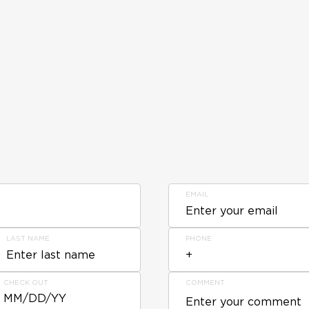
EMAIL
LAST NAME
PHONE
CHECK OUT
COMMENT
MM/DD/YY