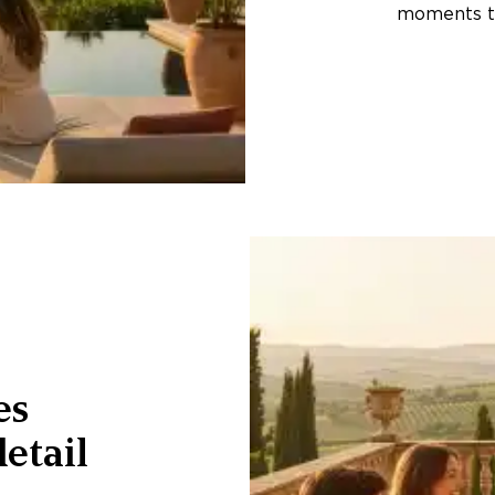
moments th
es
etail