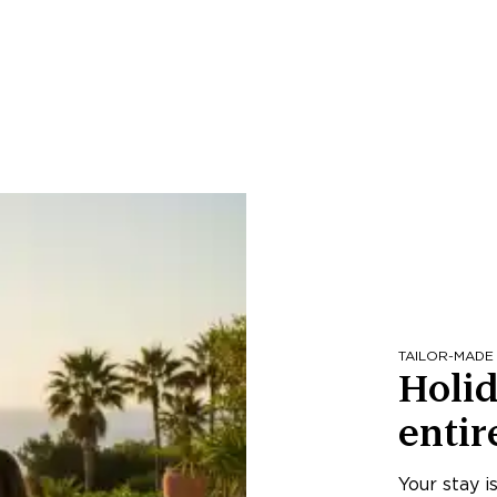
TAILOR-MADE
Holid
entir
Your stay i