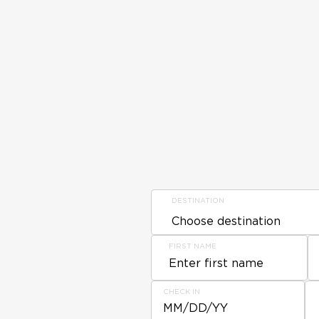
DESTINATION
FIRST NAME
CHECK IN
MM/DD/YY