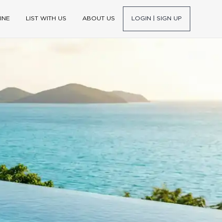
INE
LIST WITH US
ABOUT US
LOGIN | SIGN UP