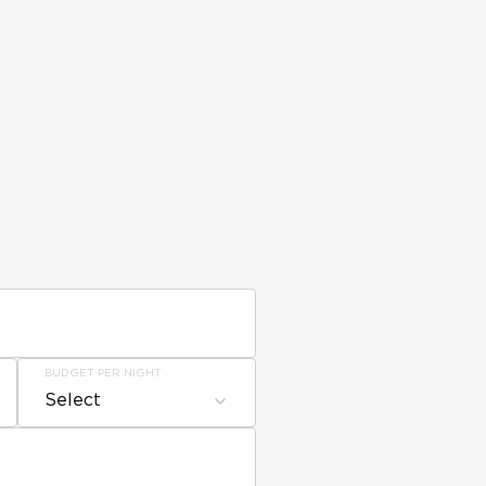
BUDGET PER NIGHT
Select