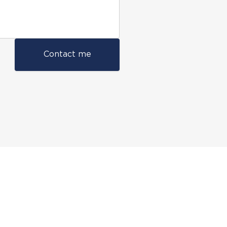
Contact me