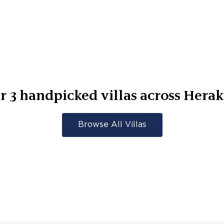
er
3
handpicked villas across
Herak
Browse All Villas