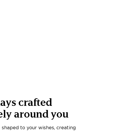
ays crafted
ely around you
s shaped to your wishes, creating