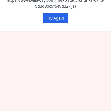
https://www.villaway.com/_next/static/chunks/6743-
9d3d80c9f649d327.js)
Try Again