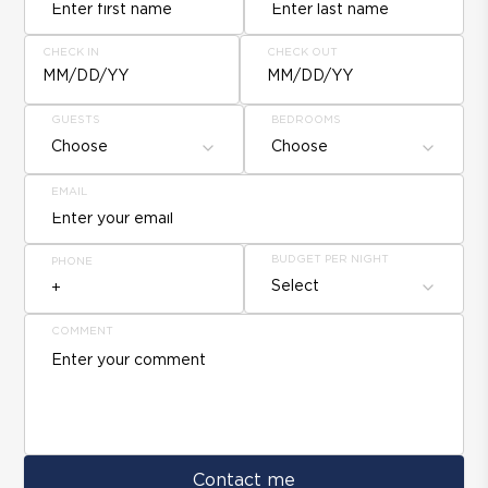
CHECK IN
CHECK OUT
MM/DD/YY
MM/DD/YY
GUESTS
BEDROOMS
Choose
Choose
EMAIL
BUDGET PER NIGHT
PHONE
Select
COMMENT
Contact me