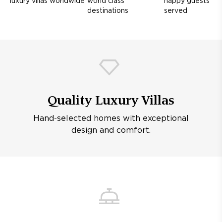
luxury villas worldwide
world class
happy guests
destinations
served
Quality Luxury Villas
Hand-selected homes with exceptional
design and comfort.