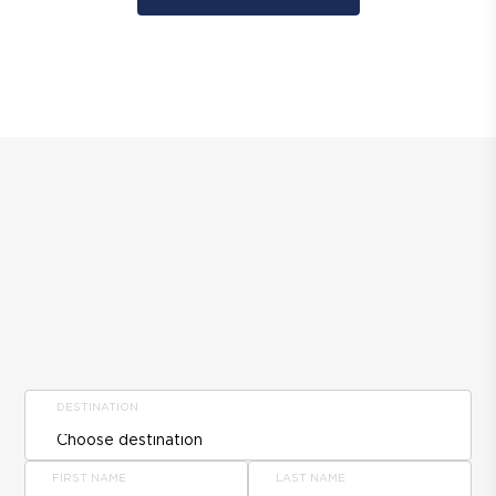
DESTINATION
FIRST NAME
LAST NAME