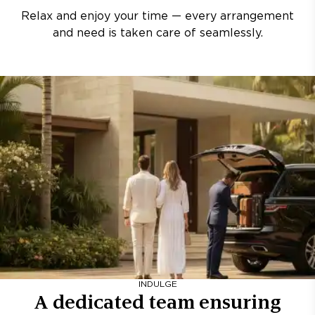
Relax and enjoy your time — every arrangement
and need is taken care of seamlessly.
INDULGE
A dedicated team ensuring