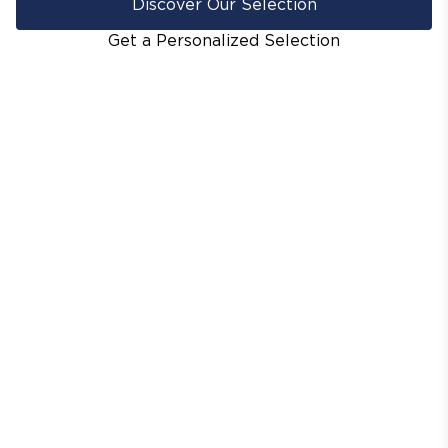
Discover Our Selection
Get a Personalized Selection