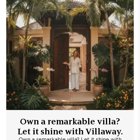
Own a remarkable villa?
Let it shine with Villaway.
Own a remarkable villa? Let it shine with