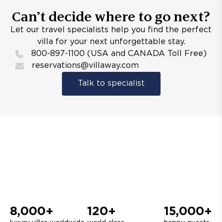
Can’t decide where to go next?
Let our travel specialists help you find the perfect
villa for your next unforgettable stay.
800-897-1100 (USA and CANADA Toll Free)
reservations@villaway.com
Talk to specialist
8,000+
120+
15,000+