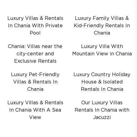
Luxury Villas & Rentals
Luxury Family Villas &
In Chania With Private
Kid-Friendly Rentals In
Pool
Chania
Chania: Villas near the
Luxury Villa With
city-center and
Mountain View in Chania
Exclusive Rentals
Luxury Pet-Friendly
Luxury Country Holiday
Villas & Rentals In
House & Isolated
Chania
Rentals In Chania
Luxury Villas & Rentals
Our Luxury Villas
In Chania With A Sea
Rentals In Chania with
View
Jacuzzi