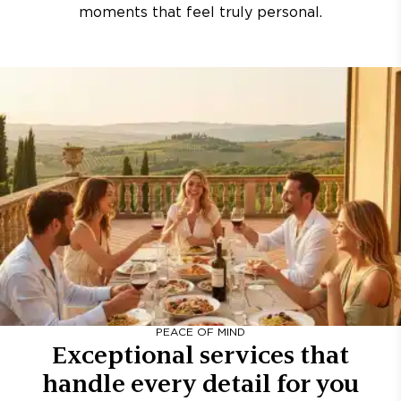
moments that feel truly personal.
PEACE OF MIND
Exceptional services that
handle every detail for you