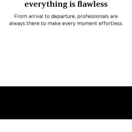
everything is flawless
From arrival to departure, professionals are
always there to make every moment effortless.