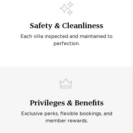
Safety & Cleanliness
Each villa inspected and maintained to
perfection.
Privileges & Benefits
Exclusive perks, flexible bookings, and
member rewards.