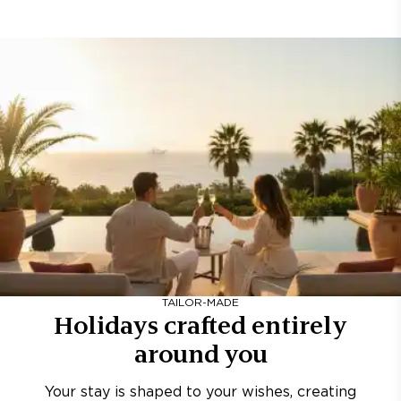
TAILOR-MADE
Holidays crafted entirely
around you
Your stay is shaped to your wishes, creating