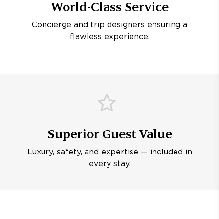
World-Class Service
Concierge and trip designers ensuring a
flawless experience.
Superior Guest Value
Luxury, safety, and expertise — included in
every stay.