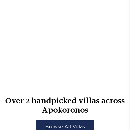
Over
2
handpicked villas across
Apokoronos
Browse All Villas