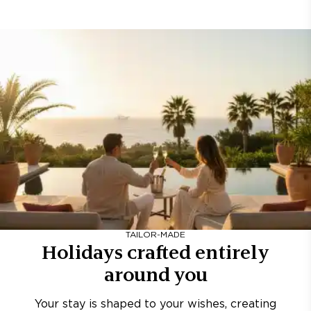
TAILOR-MADE
Holidays crafted entirely
around you
Your stay is shaped to your wishes, creating