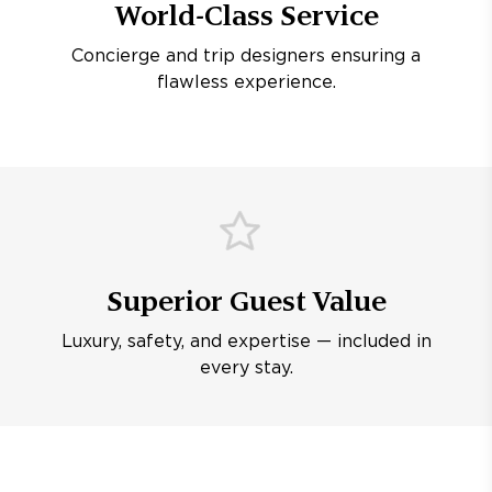
World-Class Service
Concierge and trip designers ensuring a
flawless experience.
Superior Guest Value
Luxury, safety, and expertise — included in
every stay.