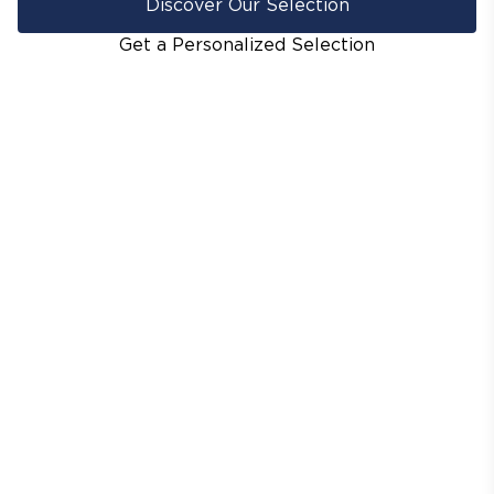
Discover Our Selection
Get a Personalized Selection