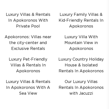
Luxury Villas & Rentals
Luxury Family Villas &
In Apokoronos With
Kid-Friendly Rentals In
Private Pool
Apokoronos
Apokoronos: Villas near
Luxury Villa With
the city-center and
Mountain View in
Exclusive Rentals
Apokoronos
Luxury Pet-Friendly
Luxury Country Holiday
Villas & Rentals In
House & Isolated
Apokoronos
Rentals In Apokoronos
Luxury Villas & Rentals
Our Luxury Villas
In Apokoronos With A
Rentals In Apokoronos
Sea View
with Jacuzzi