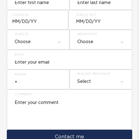
CHECK IN
CHECK OUT
MM/DD/YY
MM/DD/YY
GUESTS
BEDROOMS
Choose
Choose
EMAIL
BUDGET PER NIGHT
PHONE
Select
COMMENT
Contact me