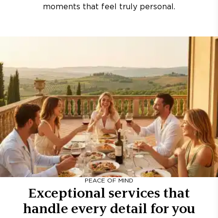
moments that feel truly personal.
PEACE OF MIND
Exceptional services that
handle every detail for you