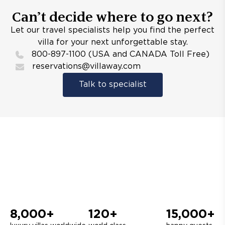
Can’t decide where to go next?
Let our travel specialists help you find the perfect
villa for your next unforgettable stay.
800-897-1100 (USA and CANADA Toll Free)
reservations@villaway.com
Talk to specialist
8,000+
120+
15,000+