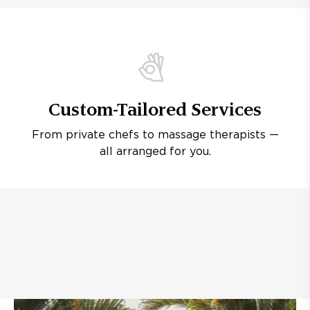
Custom-Tailored Services
From private chefs to massage therapists —
all arranged for you.