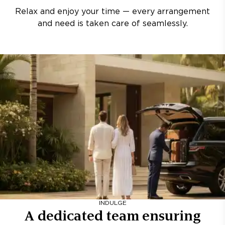
Relax and enjoy your time — every arrangement
and need is taken care of seamlessly.
INDULGE
A dedicated team ensuring