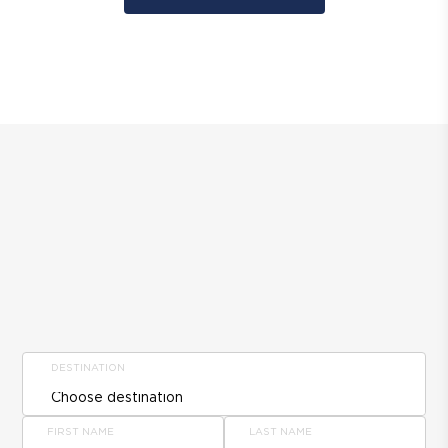
DESTINATION
FIRST NAME
LAST NAME