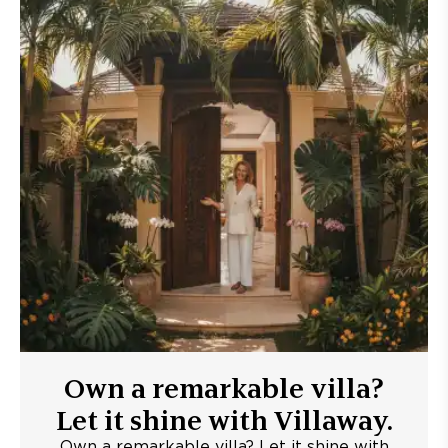
Own a remarkable villa?
Let it shine with Villaway.
Own a remarkable villa? Let it shine with