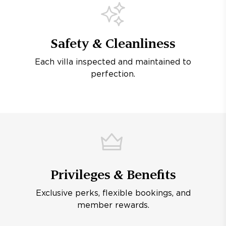
Safety & Cleanliness
Each villa inspected and maintained to
perfection.
Privileges & Benefits
Exclusive perks, flexible bookings, and
member rewards.