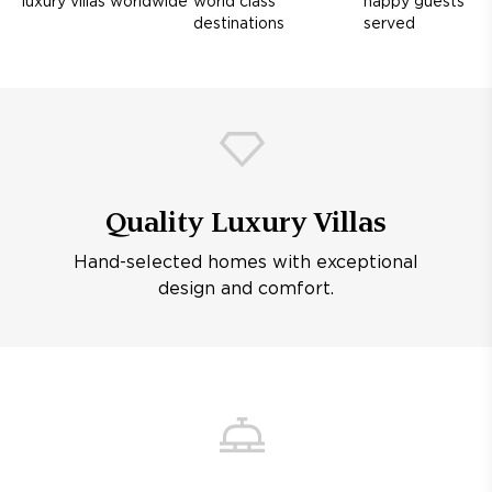
luxury villas worldwide
world class
happy guests
destinations
served
Quality Luxury Villas
Hand-selected homes with exceptional
design and comfort.