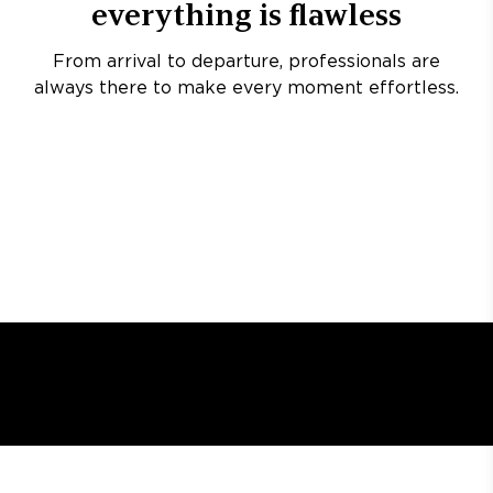
everything is flawless
From arrival to departure, professionals are
always there to make every moment effortless.