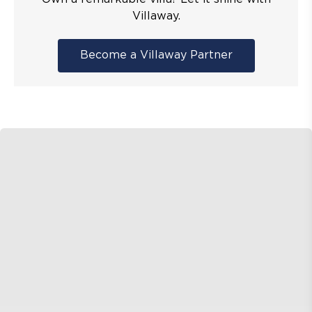
Villaway.
Become a Villaway Partner