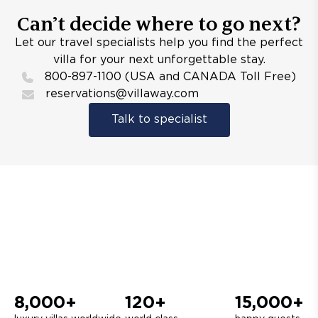
Can’t decide where to go next?
Let our travel specialists help you find the perfect
villa for your next unforgettable stay.
800-897-1100 (USA and CANADA Toll Free)
reservations@villaway.com
Talk to specialist
8,000+
120+
15,000+