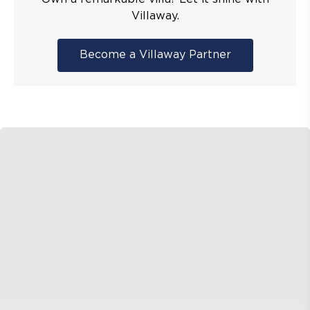
Villaway.
Become a Villaway Partner