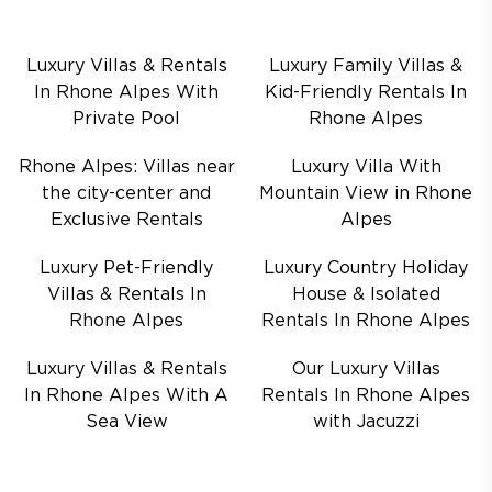
Luxury Villas & Rentals
Luxury Family Villas &
In Rhone Alpes With
Kid-Friendly Rentals In
Private Pool
Rhone Alpes
Rhone Alpes: Villas near
Luxury Villa With
the city-center and
Mountain View in Rhone
Exclusive Rentals
Alpes
Luxury Pet-Friendly
Luxury Country Holiday
Villas & Rentals In
House & Isolated
Rhone Alpes
Rentals In Rhone Alpes
Luxury Villas & Rentals
Our Luxury Villas
In Rhone Alpes With A
Rentals In Rhone Alpes
Sea View
with Jacuzzi