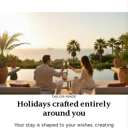
TAILOR-MADE
Holidays crafted entirely
around you
Your stay is shaped to your wishes, creating