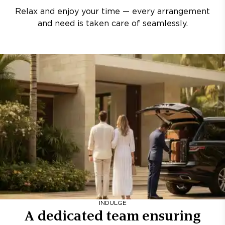
Relax and enjoy your time — every arrangement
and need is taken care of seamlessly.
INDULGE
A dedicated team ensuring