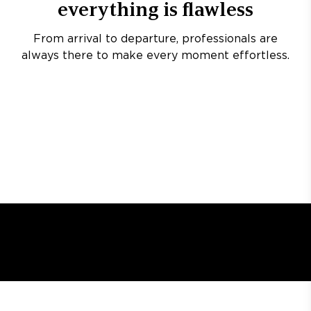
everything is flawless
From arrival to departure, professionals are
always there to make every moment effortless.