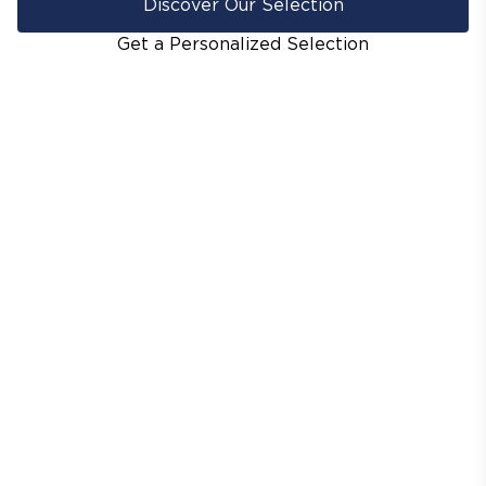
Discover Our Selection
Get a Personalized Selection