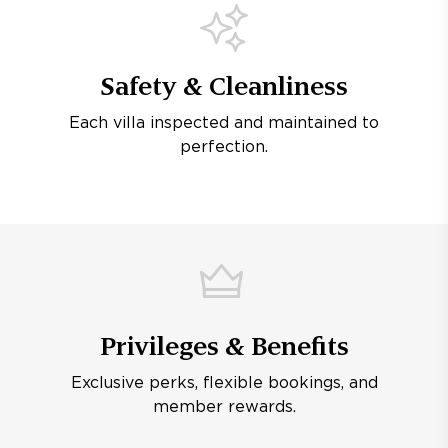
Safety & Cleanliness
Each villa inspected and maintained to
perfection.
Privileges & Benefits
Exclusive perks, flexible bookings, and
member rewards.