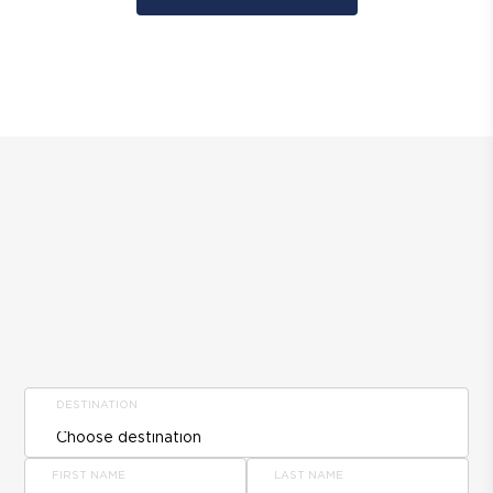
DESTINATION
FIRST NAME
LAST NAME