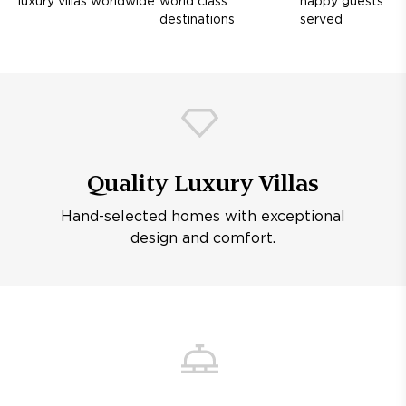
luxury villas worldwide
world class
happy guests
destinations
served
Quality Luxury Villas
Hand-selected homes with exceptional
design and comfort.