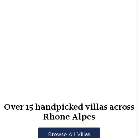
Over
15
handpicked villas across
Rhone Alpes
Browse All Villas