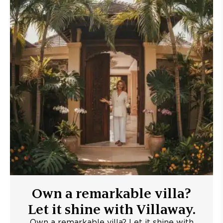
Own a remarkable villa?
Let it shine with Villaway.
Own a remarkable villa? Let it shine with