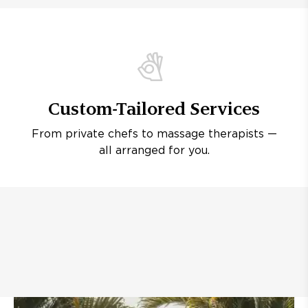
Custom-Tailored Services
From private chefs to massage therapists —
all arranged for you.