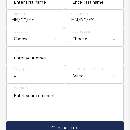
CHECK IN
CHECK OUT
MM/DD/YY
MM/DD/YY
GUESTS
BEDROOMS
Choose
Choose
EMAIL
BUDGET PER NIGHT
PHONE
Select
COMMENT
Contact me