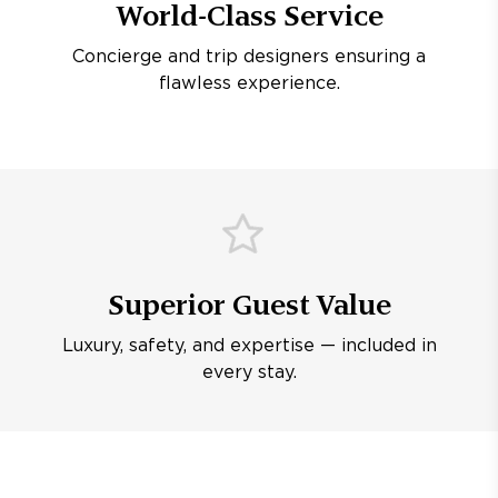
World-Class Service
Concierge and trip designers ensuring a
flawless experience.
Superior Guest Value
Luxury, safety, and expertise — included in
every stay.