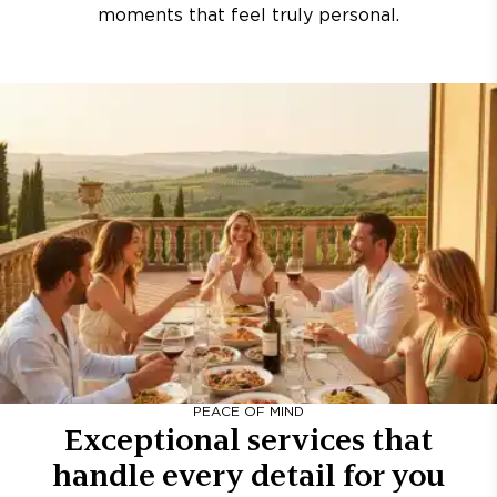
moments that feel truly personal.
PEACE OF MIND
Exceptional services that
handle every detail for you