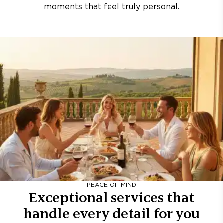
moments that feel truly personal.
PEACE OF MIND
Exceptional services that
handle every detail for you