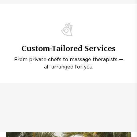
Custom-Tailored Services
From private chefs to massage therapists —
all arranged for you.