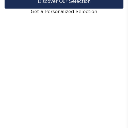
Discover Our Selection
Get a Personalized Selection