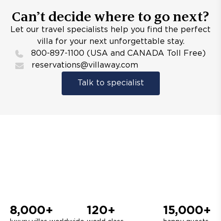
Can’t decide where to go next?
Let our travel specialists help you find the perfect
villa for your next unforgettable stay.
800-897-1100 (USA and CANADA Toll Free)
reservations@villaway.com
Talk to specialist
8,000+
120+
15,000+