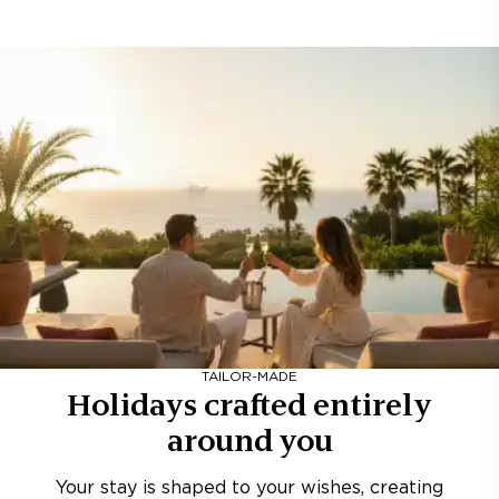
TAILOR-MADE
Holidays crafted entirely
around you
Your stay is shaped to your wishes, creating