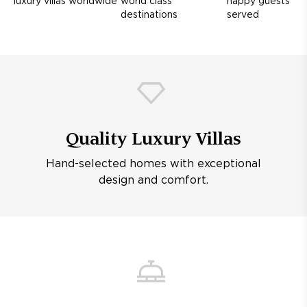
luxury villas worldwide
world class
happy guests
destinations
served
Quality Luxury Villas
Hand-selected homes with exceptional
design and comfort.