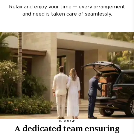
Relax and enjoy your time — every arrangement
and need is taken care of seamlessly.
INDULGE
A dedicated team ensuring