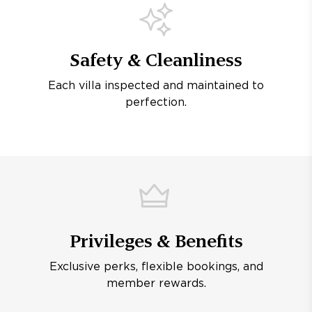
Safety & Cleanliness
Each villa inspected and maintained to
perfection.
Privileges & Benefits
Exclusive perks, flexible bookings, and
member rewards.