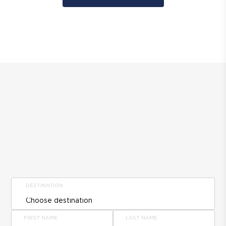
DESTINATION
FIRST NAME
LAST NAME