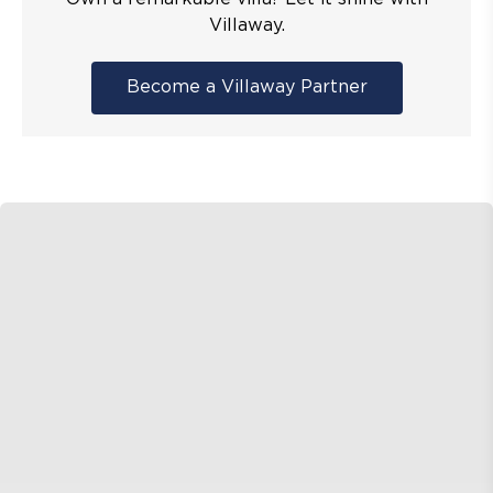
Villaway.
Become a Villaway Partner