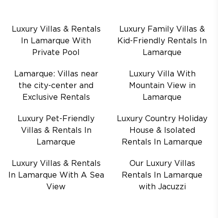
Luxury Villas & Rentals
Luxury Family Villas &
In Lamarque With
Kid-Friendly Rentals In
Private Pool
Lamarque
Lamarque: Villas near
Luxury Villa With
the city-center and
Mountain View in
Exclusive Rentals
Lamarque
Luxury Pet-Friendly
Luxury Country Holiday
Villas & Rentals In
House & Isolated
Lamarque
Rentals In Lamarque
Luxury Villas & Rentals
Our Luxury Villas
In Lamarque With A Sea
Rentals In Lamarque
View
with Jacuzzi