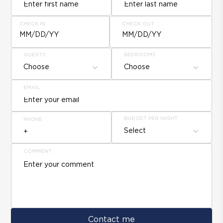
CHECK IN
CHECK OUT
MM/DD/YY
MM/DD/YY
GUESTS
BEDROOMS
Choose
Choose
EMAIL
BUDGET PER NIGHT
PHONE
Select
COMMENT
Contact me