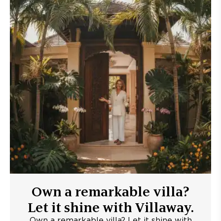
Own a remarkable villa?
Let it shine with Villaway.
Own a remarkable villa? Let it shine with