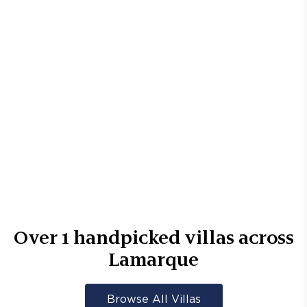
Over
1
handpicked villas across
Lamarque
Browse All Villas