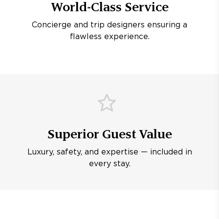
World-Class Service
Concierge and trip designers ensuring a
flawless experience.
Superior Guest Value
Luxury, safety, and expertise — included in
every stay.