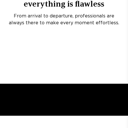
everything is flawless
From arrival to departure, professionals are
always there to make every moment effortless.