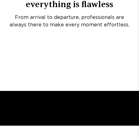
everything is flawless
From arrival to departure, professionals are
always there to make every moment effortless.