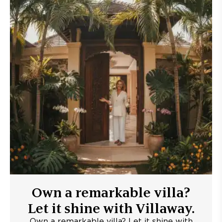
Own a remarkable villa?
Let it shine with Villaway.
Own a remarkable villa? Let it shine with