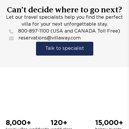
Can’t decide where to go next?
Let our travel specialists help you find the perfect
villa for your next unforgettable stay.
800-897-1100 (USA and CANADA Toll Free)
reservations@villaway.com
Talk to specialist
8,000+
120+
15,000+