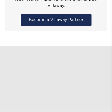
Villaway.
Become a Villaway Partner