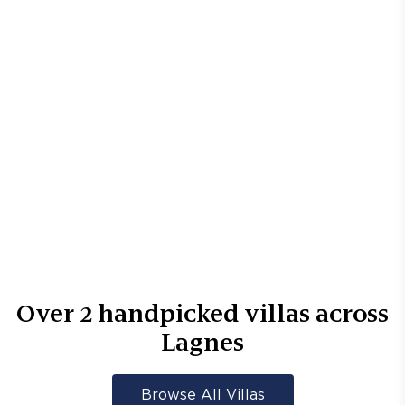
Over
2
handpicked villas across
Lagnes
Browse All Villas