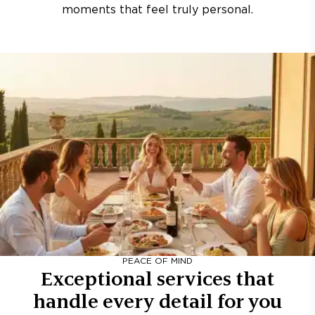
moments that feel truly personal.
PEACE OF MIND
Exceptional services that
handle every detail for you