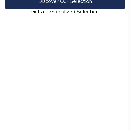
Discover Our Selection
Get a Personalized Selection