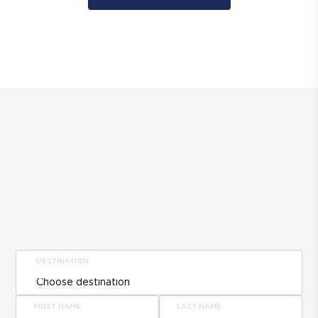
DESTINATION
FIRST NAME
LAST NAME