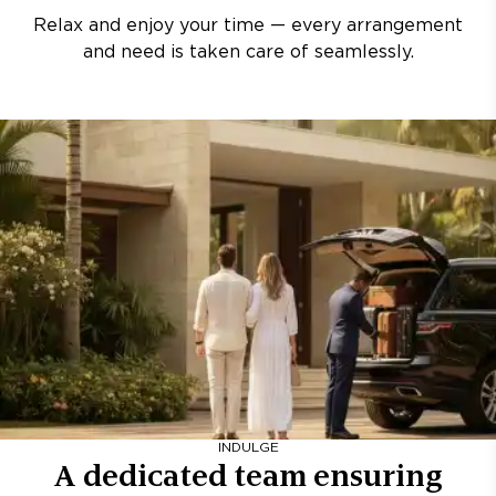
Relax and enjoy your time — every arrangement
and need is taken care of seamlessly.
INDULGE
A dedicated team ensuring