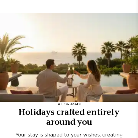
TAILOR-MADE
Holidays crafted entirely
around you
Your stay is shaped to your wishes, creating