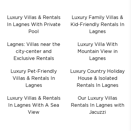
Luxury Villas & Rentals
Luxury Family Villas &
In Lagnes With Private
Kid-Friendly Rentals In
Pool
Lagnes
Lagnes: Villas near the
Luxury Villa With
city-center and
Mountain View in
Exclusive Rentals
Lagnes
Luxury Pet-Friendly
Luxury Country Holiday
Villas & Rentals In
House & Isolated
Lagnes
Rentals In Lagnes
Luxury Villas & Rentals
Our Luxury Villas
In Lagnes With A Sea
Rentals In Lagnes with
View
Jacuzzi