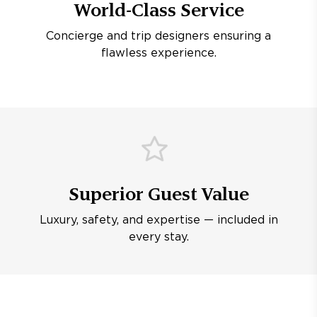
World-Class Service
Concierge and trip designers ensuring a
flawless experience.
Superior Guest Value
Luxury, safety, and expertise — included in
every stay.