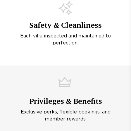
Safety & Cleanliness
Each villa inspected and maintained to
perfection.
Privileges & Benefits
Exclusive perks, flexible bookings, and
member rewards.