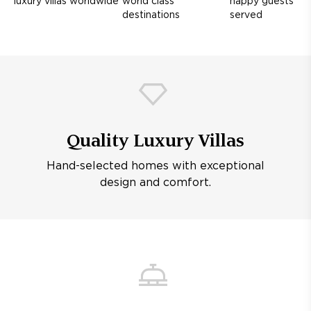
luxury villas worldwide
world class
happy guests
destinations
served
Quality Luxury Villas
Hand-selected homes with exceptional
design and comfort.