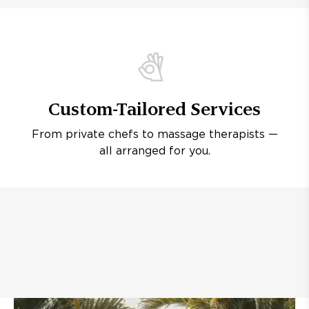
Custom-Tailored Services
From private chefs to massage therapists —
all arranged for you.