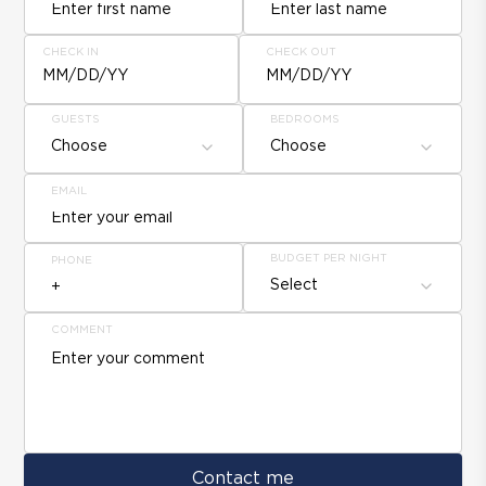
CHECK IN
CHECK OUT
MM/DD/YY
MM/DD/YY
GUESTS
BEDROOMS
Choose
Choose
EMAIL
BUDGET PER NIGHT
PHONE
Select
COMMENT
Contact me