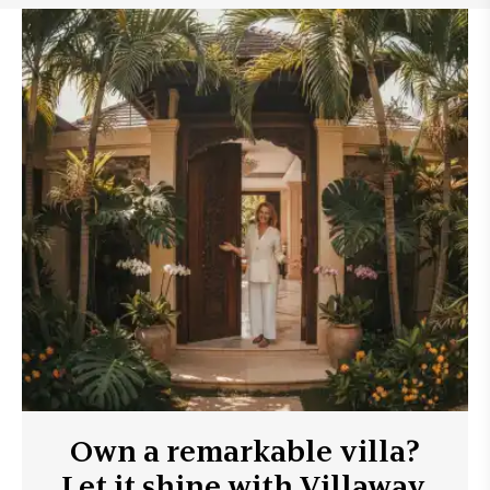
Own a remarkable villa?
Let it shine with Villaway.