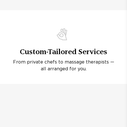
Custom-Tailored Services
From private chefs to massage therapists —
all arranged for you.