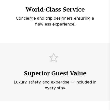
World-Class Service
Concierge and trip designers ensuring a
flawless experience.
Superior Guest Value
Luxury, safety, and expertise — included in
every stay.