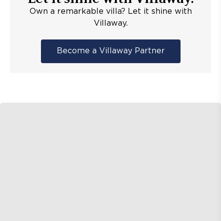
Own a remarkable villa? Let it shine with
Villaway.
Become a Villaway Partner