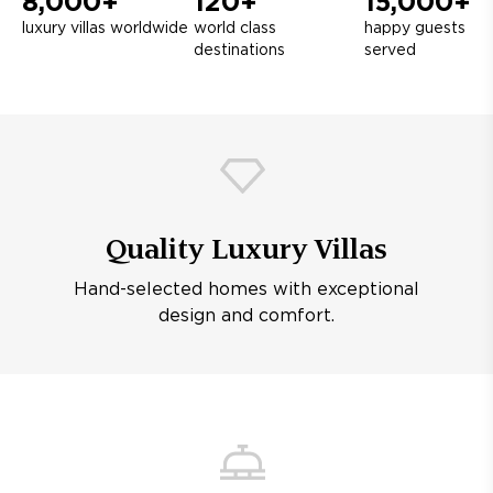
8,000+
120+
15,000+
luxury villas worldwide
world class
happy guests
destinations
served
Quality Luxury Villas
Hand-selected homes with exceptional
design and comfort.