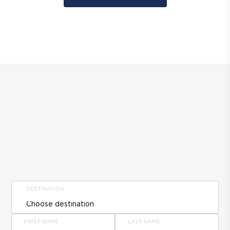
DESTINATION
FIRST NAME
LAST NAME