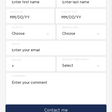
CHECK IN
CHECK OUT
MM/DD/YY
MM/DD/YY
GUESTS
BEDROOMS
Choose
Choose
EMAIL
BUDGET PER NIGHT
PHONE
Select
COMMENT
Contact me