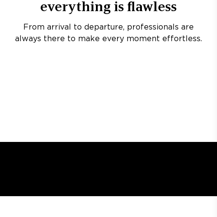
everything is flawless
From arrival to departure, professionals are
always there to make every moment effortless.