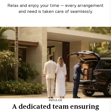
Relax and enjoy your time — every arrangement
and need is taken care of seamlessly.
INDULGE
A dedicated team ensuring