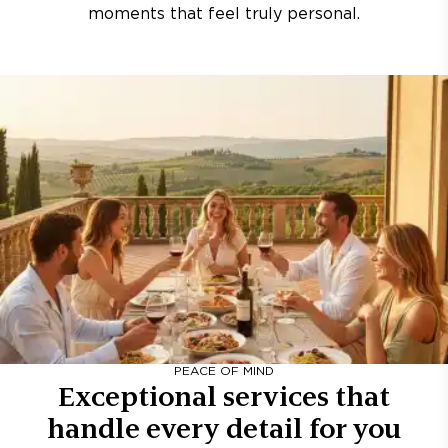
moments that feel truly personal.
PEACE OF MIND
Exceptional services that
handle every detail for you