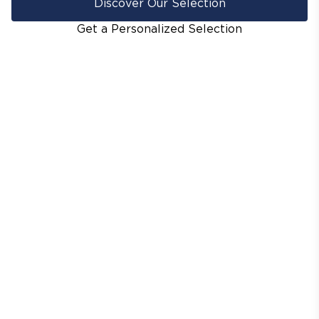
Discover Our Selection
Get a Personalized Selection