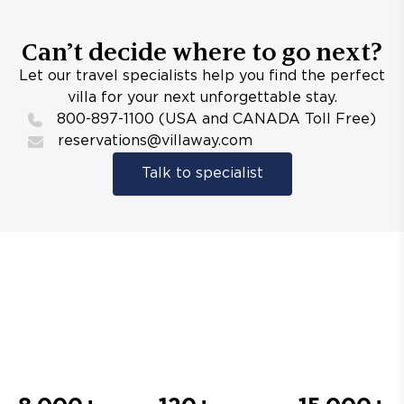
Can’t decide where to go next?
Let our travel specialists help you find the perfect
villa for your next unforgettable stay.
800-897-1100 (USA and CANADA Toll Free)
reservations@villaway.com
Talk to specialist