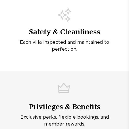
Safety & Cleanliness
Each villa inspected and maintained to
perfection.
Privileges & Benefits
Exclusive perks, flexible bookings, and
member rewards.