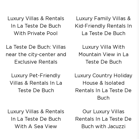
Luxury Villas & Rentals
Luxury Family Villas &
In La Teste De Buch
Kid-Friendly Rentals In
With Private Pool
La Teste De Buch
La Teste De Buch: Villas
Luxury Villa With
near the city-center and
Mountain View in La
Exclusive Rentals
Teste De Buch
Luxury Pet-Friendly
Luxury Country Holiday
Villas & Rentals In La
House & Isolated
Teste De Buch
Rentals In La Teste De
Buch
Luxury Villas & Rentals
Our Luxury Villas
In La Teste De Buch
Rentals In La Teste De
With A Sea View
Buch with Jacuzzi