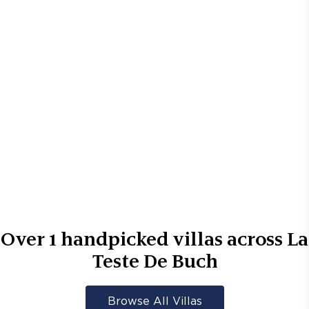
Over
1
handpicked villas across
La
Teste De Buch
Browse All Villas