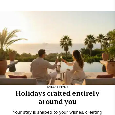
TAILOR-MADE
Holidays crafted entirely
around you
Your stay is shaped to your wishes, creating