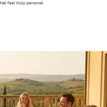
at feel truly personal.