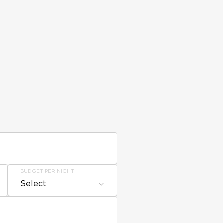
BUDGET PER NIGHT
Select