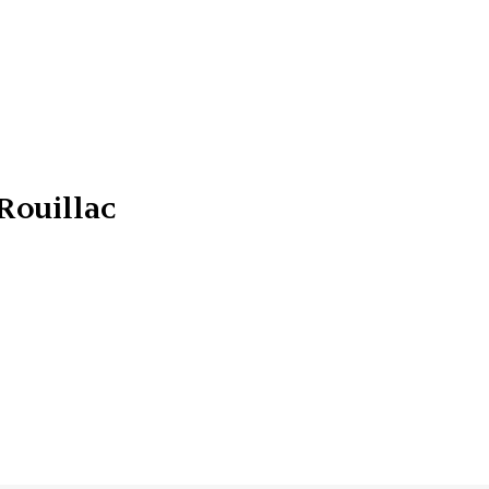
Rouillac