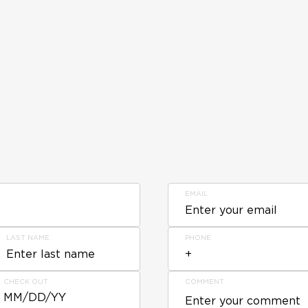
EMAIL
LAST NAME
PHONE
CHECK OUT
COMMENT
MM/DD/YY