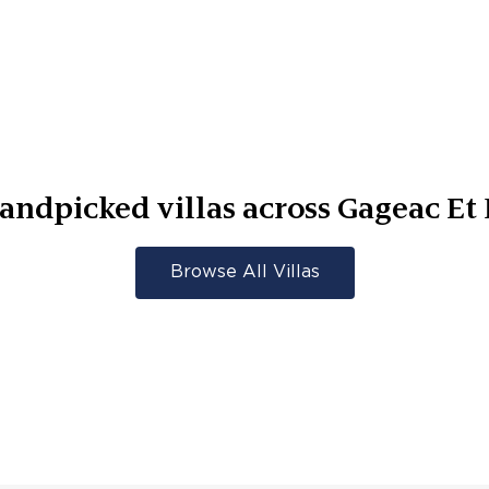
andpicked villas across
Gageac Et 
Browse All Villas