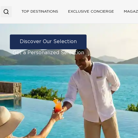
TOP DESTINATIONS
EXCLUSIVE CONCIERGE
MAGAZ
Discover Our Selection
Get a Personalized Selection