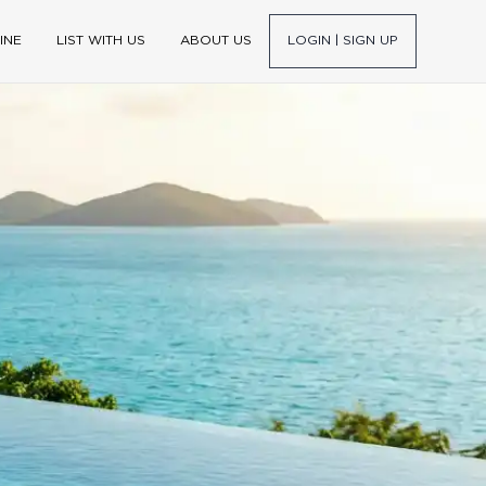
INE
LIST WITH US
ABOUT US
LOGIN | SIGN UP