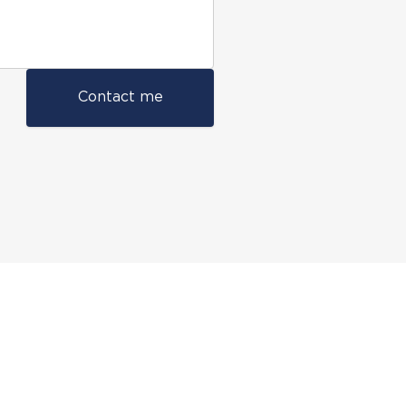
Contact me