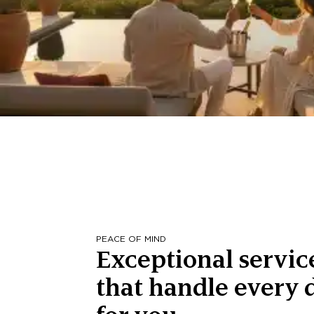
PEACE OF MIND
Exceptional servic
that handle every d