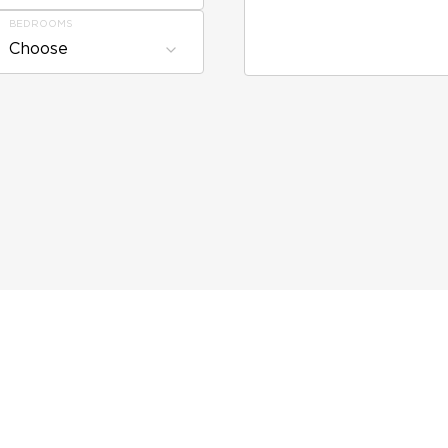
BEDROOMS
Choose