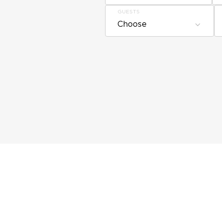
GUESTS
Choose