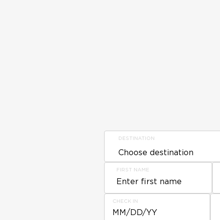
DESTINATION
FIRST NAME
CHECK IN
MM/DD/YY