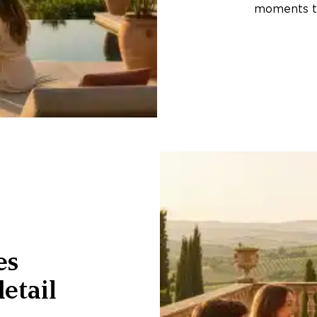
moments th
es
etail