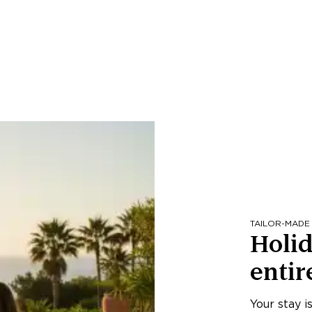
TAILOR-MADE
Holid
entir
Your stay i