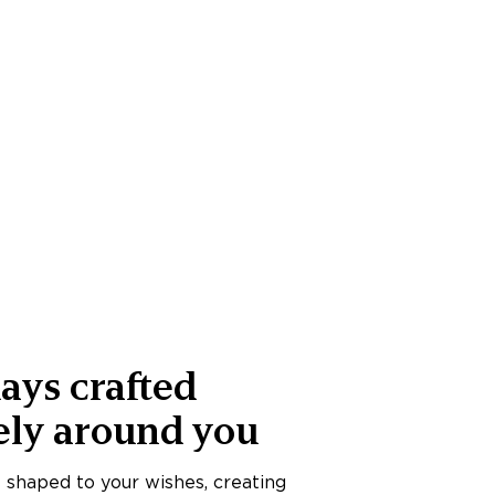
ays crafted
ely around you
s shaped to your wishes, creating