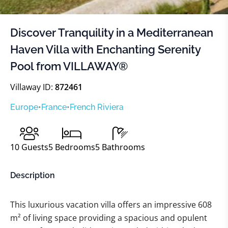
Discover Tranquility in a Mediterranean
Haven Villa with Enchanting Serenity
Pool from VILLAWAY®
Villaway ID:
872461
Europe
•
France
•
French Riviera
10
Guests
5
Bedrooms
5
Bathrooms
Description
This luxurious vacation villa offers an impressive 608
m² of living space providing a spacious and opulent