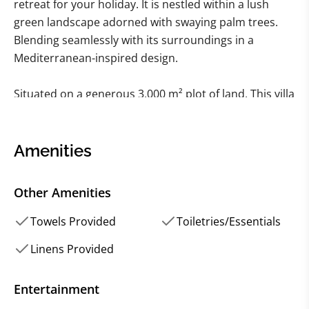
retreat for your holiday. It is nestled within a lush
green landscape adorned with swaying palm trees.
Blending seamlessly with its surroundings in a
Mediterranean-inspired design.
Situated on a generous 3,000 m² plot of land. This villa
offers ample space for relaxation and enjoyment.
Spanning two levels. The villa features an expansive
open living and dining area adorned with a charming
Amenities
fireplace. With a total of five bedrooms and five
bathrooms, as well as two guest toilets.
Other Amenities
There is plenty of room for everyone to indulge in
Towels Provided
Toiletries/Essentials
comfort and privacy. The upper level welcomes
Linens Provided
guests with its light-filled entryway leading to three
beautifully appointed bedrooms.
Entertainment