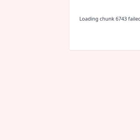
Loading chunk 6743 faile