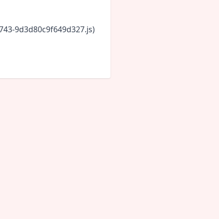
6743-9d3d80c9f649d327.js)