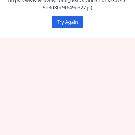
https://www.villaway.com/_next/static/chunks/6743-
9d3d80c9f649d327.js)
Try Again