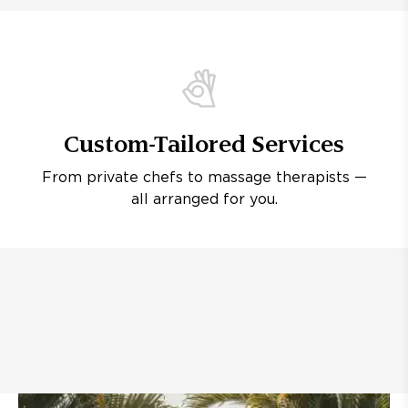
Custom-Tailored Services
From private chefs to massage therapists —
all arranged for you.