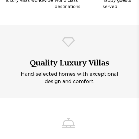
luxury villas worldwide
world class
happy guests
destinations
served
Quality Luxury Villas
Hand-selected homes with exceptional
design and comfort.