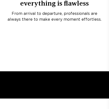
everything is flawless
From arrival to departure, professionals are
always there to make every moment effortless.