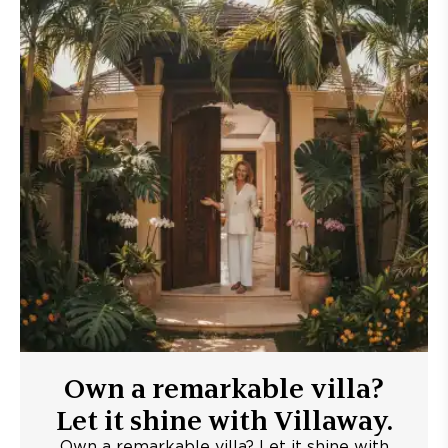
Own a remarkable villa?
Let it shine with Villaway.
Own a remarkable villa? Let it shine with