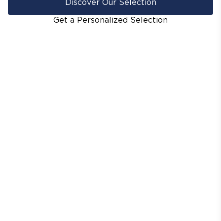
Discover Our Selection
Get a Personalized Selection