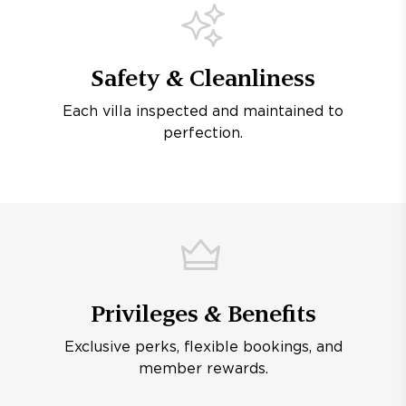
Safety & Cleanliness
Each villa inspected and maintained to
perfection.
Privileges & Benefits
Exclusive perks, flexible bookings, and
member rewards.