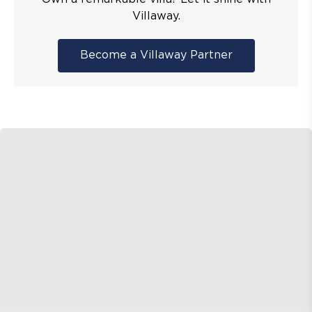
Villaway.
Become a Villaway Partner