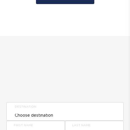
DESTINATION
FIRST NAME
LAST NAME