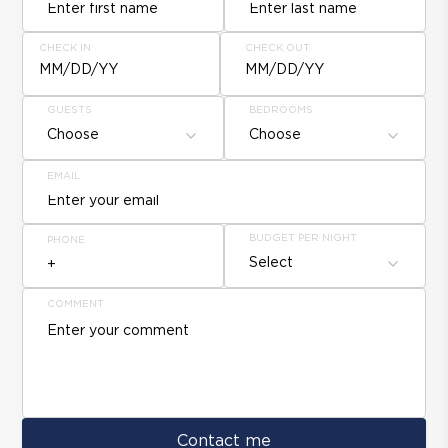
CHECK IN
CHECK OUT
MM/DD/YY
MM/DD/YY
GUESTS
BEDROOMS
Choose
Choose
EMAIL
BUDGET PER NIGHT
PHONE
Select
COMMENT
Contact me