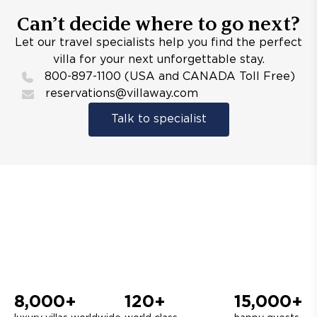
Can’t decide where to go next?
Let our travel specialists help you find the perfect
villa for your next unforgettable stay.
800-897-1100 (USA and CANADA Toll Free)
reservations@villaway.com
Talk to specialist
8,000+
120+
15,000+