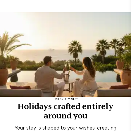
TAILOR-MADE
Holidays crafted entirely
around you
Your stay is shaped to your wishes, creating