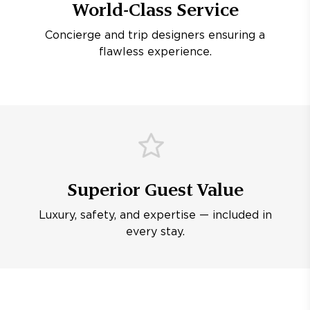
World-Class Service
Concierge and trip designers ensuring a
flawless experience.
Superior Guest Value
Luxury, safety, and expertise — included in
every stay.