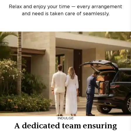
Relax and enjoy your time — every arrangement
and need is taken care of seamlessly.
INDULGE
A dedicated team ensuring