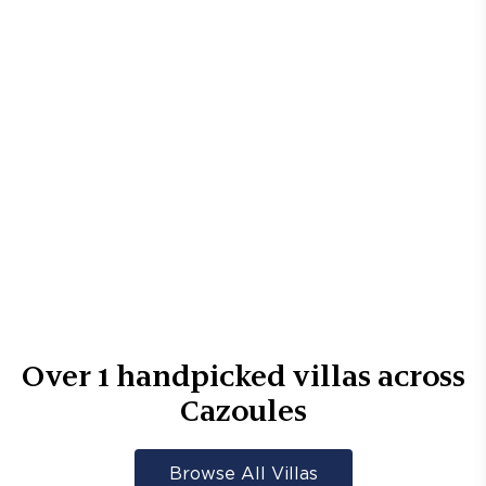
Over
1
handpicked villas across
Cazoules
Browse All Villas