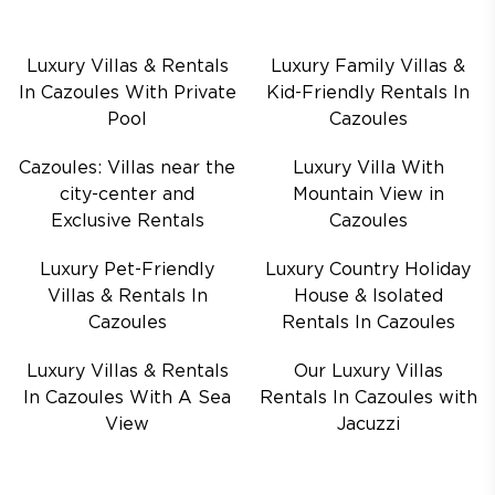
Luxury Villas & Rentals
Luxury Family Villas &
In Cazoules With Private
Kid-Friendly Rentals In
Pool
Cazoules
Cazoules: Villas near the
Luxury Villa With
city-center and
Mountain View in
Exclusive Rentals
Cazoules
Luxury Pet-Friendly
Luxury Country Holiday
Villas & Rentals In
House & Isolated
Cazoules
Rentals In Cazoules
Luxury Villas & Rentals
Our Luxury Villas
In Cazoules With A Sea
Rentals In Cazoules with
View
Jacuzzi