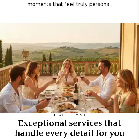
moments that feel truly personal.
PEACE OF MIND
Exceptional services that
handle every detail for you